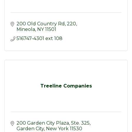
200 Old Country Rd
220
Mineola
NY
11501
516747-4301 ext 108
Treeline Companies
200 Garden City Plaza, Ste. 325
Garden City
New York
11530