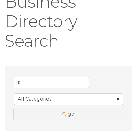
Business
Directory
Search
go