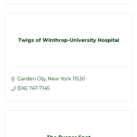
Twigs of Winthrop-University Hospital
Garden City
New York
11530
(516) 747-7145