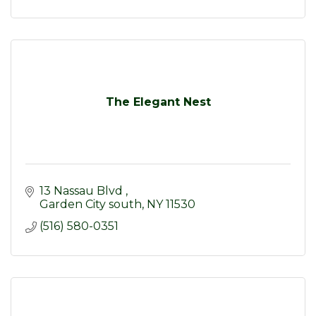
The Elegant Nest
13 Nassau Blvd 
Garden City south
NY
11530
(516) 580-0351