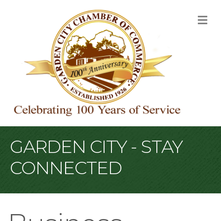
M
GARDEN CITY - STAY
CONNECTED