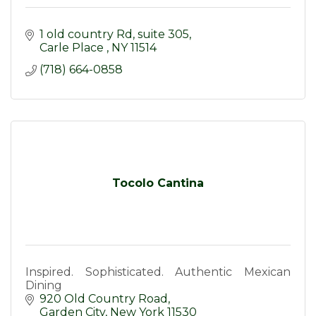
1 old country Rd
suite 305
Carle Place 
NY
11514
(718) 664-0858
Tocolo Cantina
Inspired. Sophisticated. Authentic Mexican
Dining
920 Old Country Road
Garden City
New York
11530