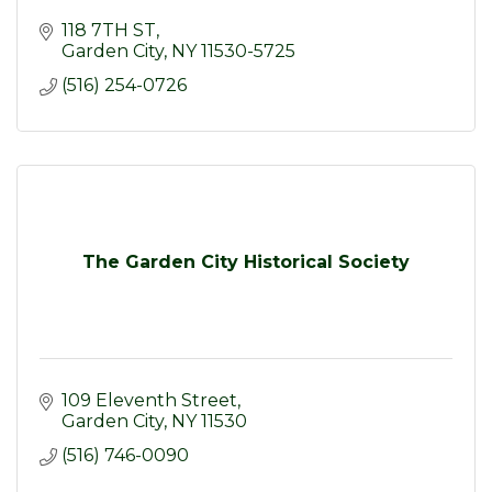
118 7TH ST
Garden City
NY
11530-5725
(516) 254-0726
The Garden City Historical Society
109 Eleventh Street
Garden City
NY
11530
(516) 746-0090