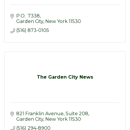
P.O.  7338
Garden City
New York
11530
(516) 873-0105
The Garden City News
821 Franklin Avenue, Suite 208
Garden City
New York
11530
(516) 294-8900