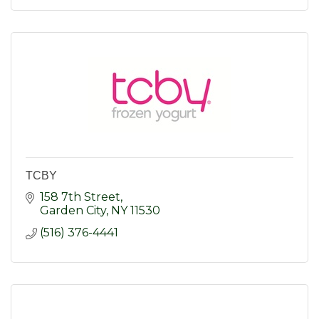
TCBY
158 7th Street
Garden City
NY
11530
(516) 376-4441