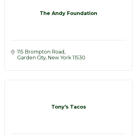
The Andy Foundation
115 Brompton Road
Garden City
New York
11530
Tony's Tacos