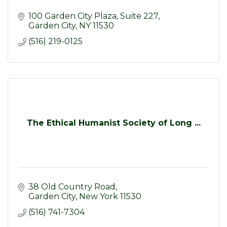
100 Garden City Plaza
Suite 227
Garden City
NY
11530
(516) 219-0125
The Ethical Humanist Society of Long ...
38 Old Country Road
Garden City
New York
11530
(516) 741-7304