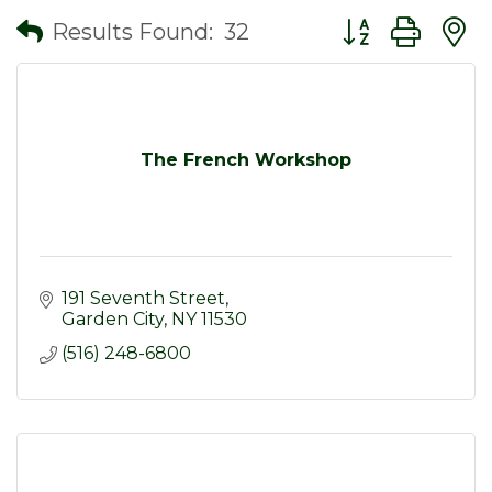
Button group wit
Results Found:
32
The French Workshop
191 Seventh Street
Garden City
NY
11530
(516) 248-6800