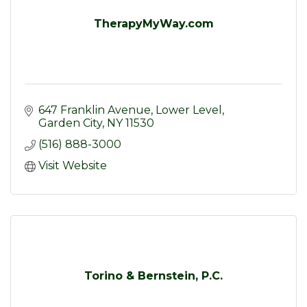
TherapyMyWay.com
647 Franklin Avenue
Lower Level
Garden City
NY
11530
(516) 888-3000
Visit Website
Torino & Bernstein, P.C.