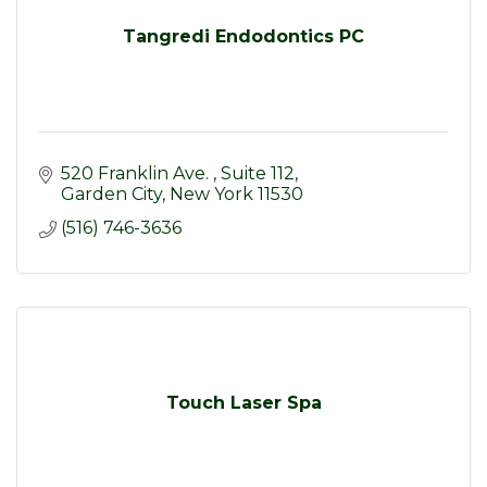
Tangredi Endodontics PC
520 Franklin Ave. 
Suite 112
Garden City
New York
11530
(516) 746-3636
Touch Laser Spa