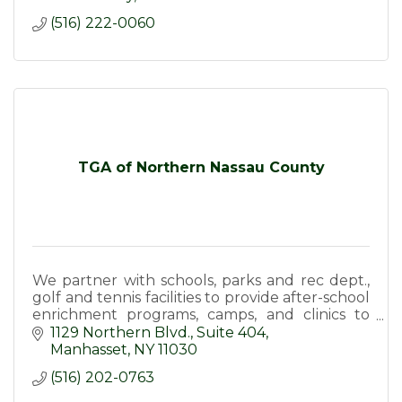
(516) 222-0060
TGA of Northern Nassau County
We partner with schools, parks and rec dept.,
golf and tennis facilities to provide after-school
enrichment programs, camps, and clinics to
inspire and develop the next generation of
1129 Northern Blvd.
Suite 404
athletes
Manhasset
NY
11030
(516) 202-0763