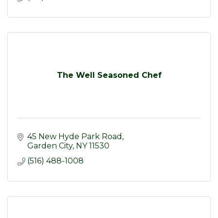
The Well Seasoned Chef
45 New Hyde Park Road
Garden City
NY
11530
(516) 488-1008