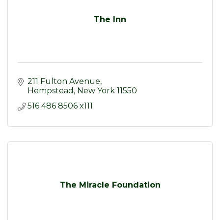
The Inn
211 Fulton Avenue
Hempstead
New York
11550
516 486 8506 x111
The Miracle Foundation