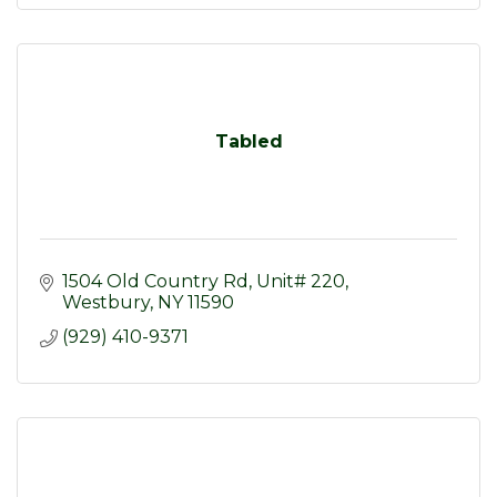
Tabled
1504 Old Country Rd
Unit# 220
Westbury
NY
11590
(929) 410-9371