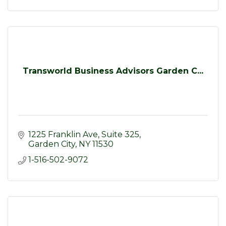
Transworld Business Advisors Garden C...
1225 Franklin Ave
Suite 325
Garden City
NY
11530
1-516-502-9072