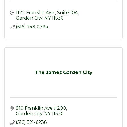
1122 Franklin Ave.
Suite 104
Garden City
NY
11530
(516) 743-2794
The James Garden City
910 Franklin Ave #200
Garden City
NY
11530
(516) 521-6238