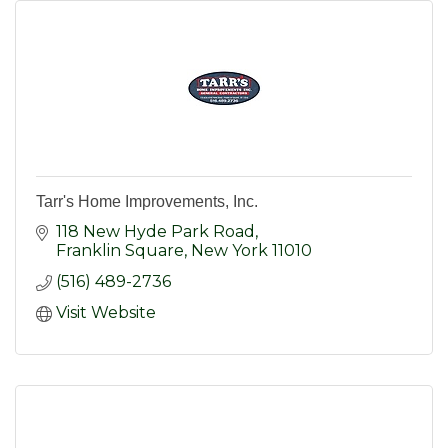
Tarr's Home Improvements, Inc.
118 New Hyde Park Road
Franklin Square
New York
11010
(516) 489-2736
Visit Website