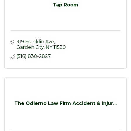
Tap Room
919 Franklin Ave
Garden City
NY
11530
(516) 830-2827
The Odierno Law Firm Accident & Injur...