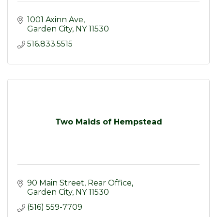
1001 Axinn Ave
Garden City
NY
11530
516.833.5515
Two Maids of Hempstead
90 Main Street, Rear Office
Garden City
NY
11530
(516) 559-7709