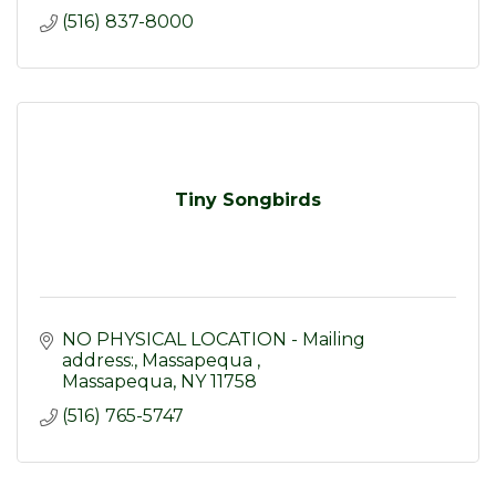
(516) 837-8000
Tiny Songbirds
NO PHYSICAL LOCATION - Mailing 
address:
Massapequa 
Massapequa
NY
11758
(516) 765-5747