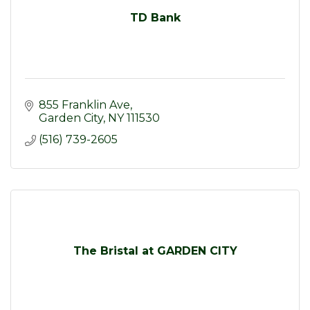
TD Bank
855 Franklin Ave
Garden City
NY
111530
(516) 739-2605
The Bristal at GARDEN CITY