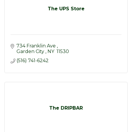
The UPS Store
734 Franklin Ave 
Garden City 
NY 
11530
(516) 741-6242
The DRIPBAR