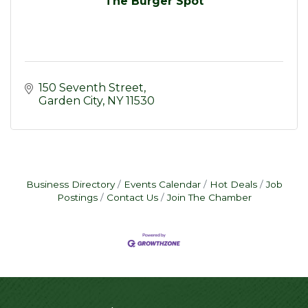
The Burger Spot
150 Seventh Street
Garden City
NY
11530
Business Directory
Events Calendar
Hot Deals
Job
Postings
Contact Us
Join The Chamber