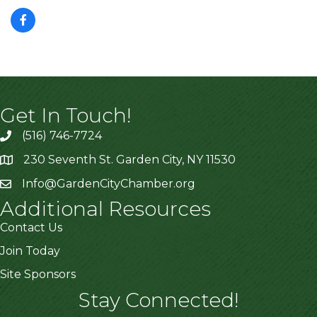
Get In Touch!
(516) 746-7724
230 Seventh St. Garden City, NY 11530
Info@GardenCityChamber.org
Additional Resources
Contact Us
Join Today
Site Sponsors
Stay Connected!