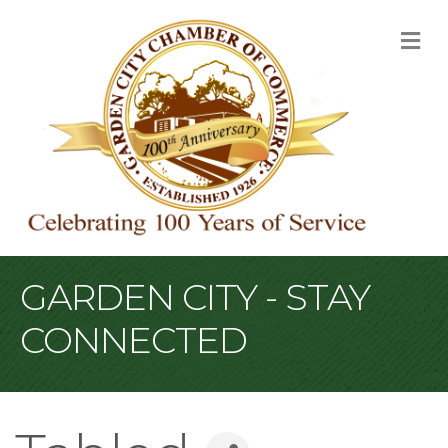
M
GARDEN CITY - STAY
CONNECTED