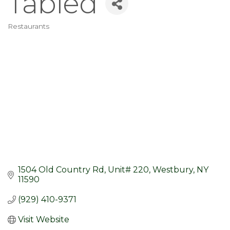
Tabled
Restaurants
Categories
1504 Old Country Rd
Unit# 220
Westbury
NY
11590
(929) 410-9371
Visit Website