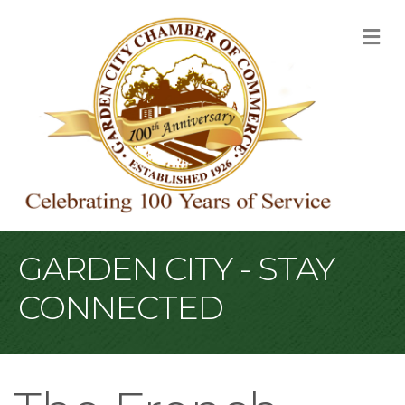
M
GARDEN CITY - STAY
CONNECTED