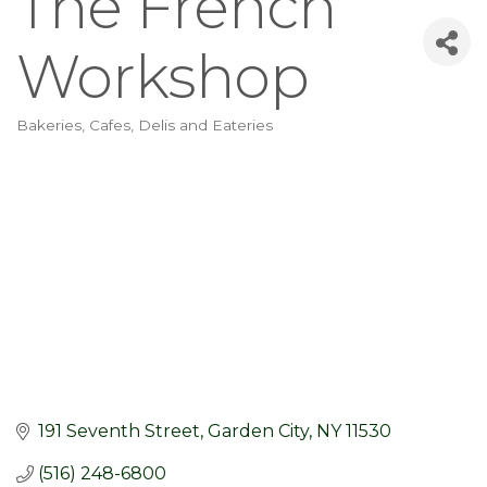
The French
Workshop
Bakeries, Cafes, Delis and Eateries
Categories
191 Seventh Street
Garden City
NY
11530
(516) 248-6800