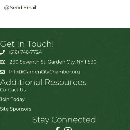
Send Email
Get In Touch!
(516) 746-7724
230 Seventh St. Garden City, NY 11530
Info@GardenCityChamber.org
Additional Resources
Contact Us
Join Today
Site Sponsors
Stay Connected!