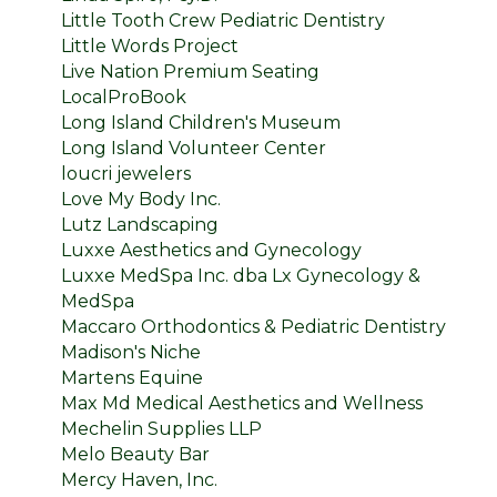
Little Tooth Crew Pediatric Dentistry
Little Words Project
Live Nation Premium Seating
LocalProBook
Long Island Children's Museum
Long Island Volunteer Center
loucri jewelers
Love My Body Inc.
Lutz Landscaping
Luxxe Aesthetics and Gynecology
Luxxe MedSpa Inc. dba Lx Gynecology &
MedSpa
Maccaro Orthodontics & Pediatric Dentistry
Madison's Niche
Martens Equine
Max Md Medical Aesthetics and Wellness
Mechelin Supplies LLP
Melo Beauty Bar
Mercy Haven, Inc.