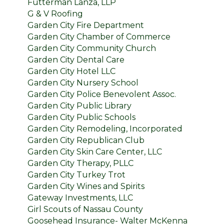
Futterman Lanza, LLP
G & V Roofing
Garden City Fire Department
Garden City Chamber of Commerce
Garden City Community Church
Garden City Dental Care
Garden City Hotel LLC
Garden City Nursery School
Garden City Police Benevolent Assoc.
Garden City Public Library
Garden City Public Schools
Garden City Remodeling, Incorporated
Garden City Republican Club
Garden City Skin Care Center, LLC
Garden City Therapy, PLLC
Garden City Turkey Trot
Garden City Wines and Spirits
Gateway Investments, LLC
Girl Scouts of Nassau County
Goosehead Insurance- Walter McKenna