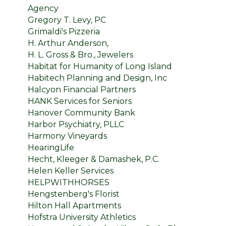
Agency
Gregory T. Levy, PC
Grimaldi's Pizzeria
H. Arthur Anderson,
H. L. Gross & Bro., Jewelers
Habitat for Humanity of Long Island
Habitech Planning and Design, Inc
Halcyon Financial Partners
HANK Services for Seniors
Hanover Community Bank
Harbor Psychiatry, PLLC
Harmony Vineyards
HearingLife
Hecht, Kleeger & Damashek, P.C.
Helen Keller Services
HELPWITHHORSES
Hengstenberg's Florist
Hilton Hall Apartments
Hofstra University Athletics