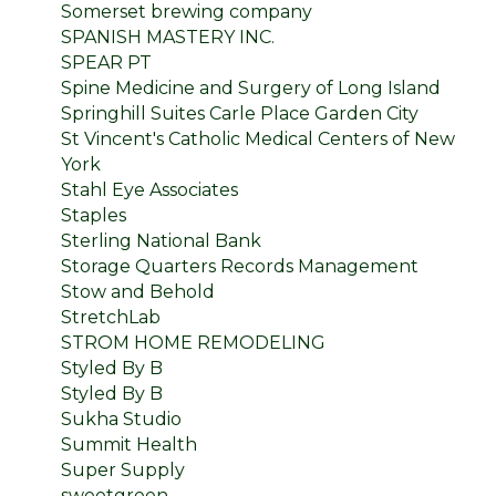
Somerset brewing company
SPANISH MASTERY INC.
SPEAR PT
Spine Medicine and Surgery of Long Island
Springhill Suites Carle Place Garden City
St Vincent's Catholic Medical Centers of New
York
Stahl Eye Associates
Staples
Sterling National Bank
Storage Quarters Records Management
Stow and Behold
StretchLab
STROM HOME REMODELING
Styled By B
Styled By B
Sukha Studio
Summit Health
Super Supply
sweetgreen