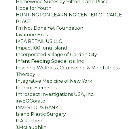
Homewood Suites by Hilton, Carle Place
Hope for Youth
HUNTINGTON LEARNING CENTER OF CARLE
PLACE
I'm Not Done Yet Foundation
Iavarone Bros.
IKEA RETAIL US LLC
Impact100 long Island
Incorporated Village of Garden City
Infant Feeding Specialists, Inc.
Inspiring Wellness, Counseling & Mindfulness
Therapy
Integrative Medicine of New York
Interior Elements
Introspect Investigations USA, Inc.
invEGGorate
INVESTORS BANK
Island Plastic Surgery
ITA Kitchen
J.McLaughlin