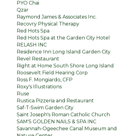
PYO Chai
Qzar
Raymond James & Associates Inc.
Recovry Physical Therapy
Red Hots Spa
Red Hots Spa at the Garden City Hotel
RELASH INC
Residence Inn Long Island Garden City
Revel Restaurant
Right at Home South Shore Long Island
Roosevelt Field Hearing Corp
Ross F. Mongiardo, CFP
Roxy's Illustrations
Ruse
Rustica Pizzeria and Restaurant
Saf-T-Swim Garden City
Saint Joseph's Roman Catholic Church
SAM'S GOLDEN NAILS & SPA INC
Savannah-Ogeechee Canal Museum and
Nature Center