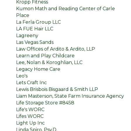
Kropp Fitness
Kumon Math and Reading Center of Carle
Place
La Ferla Group LLC
LA FUE Hair LLC
Lagreeny
Las Vegas Sands
Law Offices of Ardito & Ardito, LLP
Learn and Play Childcare
Lee, Nolan & Koroghlian, LLC
Legacy Home Care
Leo's
Lets Craft Inc
Lewis Brisbois Bisgaard & Smith LLP
Liam Masterson, State Farm Insurance Agency
Life Storage Store #8458
Life's WORC
Lifes WORC
Light Up Inc
Linda Spiro, Psy.D.