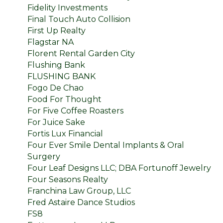
Fidelity Investments
Final Touch Auto Collision
First Up Realty
Flagstar NA
Florent Rental Garden City
Flushing Bank
FLUSHING BANK
Fogo De Chao
Food For Thought
For Five Coffee Roasters
For Juice Sake
Fortis Lux Financial
Four Ever Smile Dental Implants & Oral
Surgery
Four Leaf Designs LLC; DBA Fortunoff Jewelry
Four Seasons Realty
Franchina Law Group, LLC
Fred Astaire Dance Studios
FS8