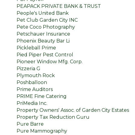
PEAPACK PRIVATE BANK & TRUST
People's United Bank
Pet Club Garden City INC
Pete Coco Photography
Petschauer Insurance
Phoenix Beauty Bar Li
Pickleball Prime
Pied Piper Pest Control
Pioneer Window Mfg. Corp.
Pizzeria G
Plymouth Rock
Poshballoon
Prime Auditors
PRIME Fine Catering
PriMedia Inc.
Property Owners' Assoc. of Garden City Estates
Property Tax Reduction Guru
Pure Barre
Pure Mammography