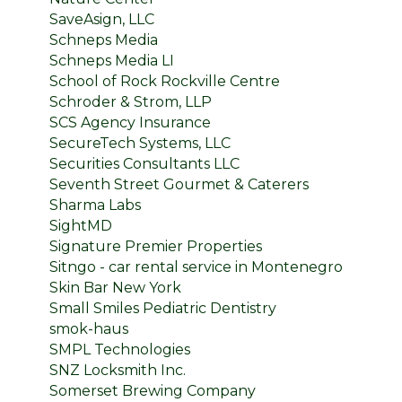
SaveAsign, LLC
Schneps Media
Schneps Media LI
School of Rock Rockville Centre
Schroder & Strom, LLP
SCS Agency Insurance
SecureTech Systems, LLC
Securities Consultants LLC
Seventh Street Gourmet & Caterers
Sharma Labs
SightMD
Signature Premier Properties
Sitngo - car rental service in Montenegro
Skin Bar New York
Small Smiles Pediatric Dentistry
smok-haus
SMPL Technologies
SNZ Locksmith Inc.
Somerset Brewing Company