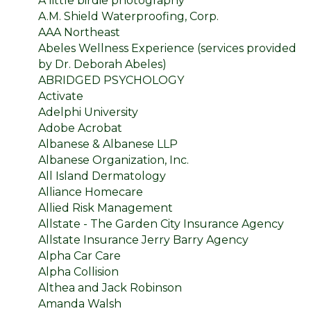
A little birdie photography
A.M. Shield Waterproofing, Corp.
AAA Northeast
Abeles Wellness Experience (services provided
by Dr. Deborah Abeles)
ABRIDGED PSYCHOLOGY
Activate
Adelphi University
Adobe Acrobat
Albanese & Albanese LLP
Albanese Organization, Inc.
All Island Dermatology
Alliance Homecare
Allied Risk Management
Allstate - The Garden City Insurance Agency
Allstate Insurance Jerry Barry Agency
Alpha Car Care
Alpha Collision
Althea and Jack Robinson
Amanda Walsh