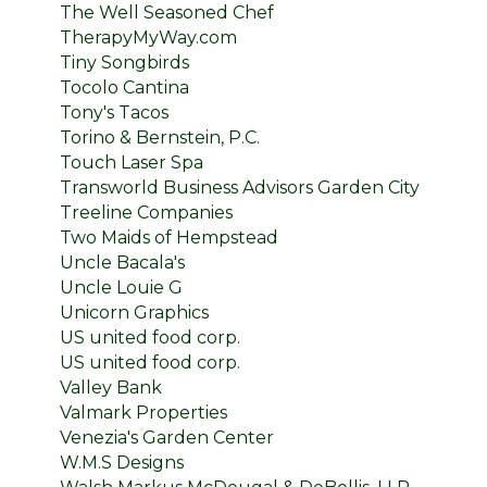
The Well Seasoned Chef
TherapyMyWay.com
Tiny Songbirds
Tocolo Cantina
Tony's Tacos
Torino & Bernstein, P.C.
Touch Laser Spa
Transworld Business Advisors Garden City
Treeline Companies
Two Maids of Hempstead
Uncle Bacala's
Uncle Louie G
Unicorn Graphics
US united food corp.
US united food corp.
Valley Bank
Valmark Properties
Venezia's Garden Center
W.M.S Designs