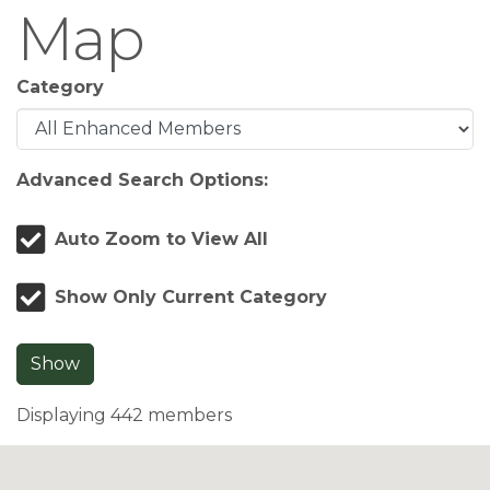
Map
Category
Advanced Search Options:
Auto Zoom to View All
Show Only Current Category
Show
Displaying
442
members