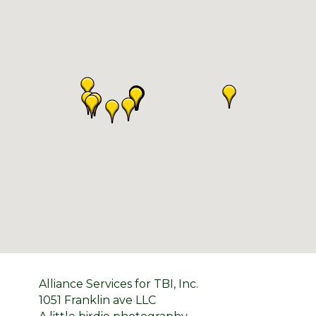
Alliance Services for TBI, Inc.
1051 Franklin ave LLC