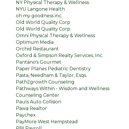
NY Physical Therapy & Wellness
NYU Langone Health
oh my goodness inc.
Old World Quality Corp
Old World Quality Corp.
Omni Physical Therapy & Wellness
Optimum Media
Orchid Restaurant
Oxford & Simpson Realty Services, Inc.
Pantano's Gourmet
Paper Planes Pediatric Dentistry
Pasta, Needham & Taylor, Esqs.
Path2growth Counseling
Pathways Within - Wisdom and Wellness
Counseling Center
Pauls Auto Collision
Pawa Realtor
Paychex
PayMore West Hempstead
PBI Payroll