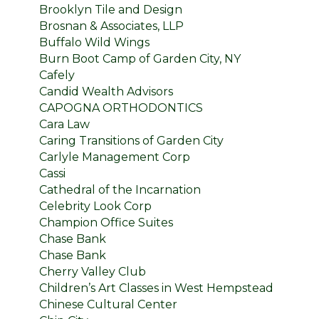
Brooklyn Tile and Design
Brosnan & Associates, LLP
Buffalo Wild Wings
Burn Boot Camp of Garden City, NY
Cafely
Candid Wealth Advisors
CAPOGNA ORTHODONTICS
Cara Law
Caring Transitions of Garden City
Carlyle Management Corp
Cassi
Cathedral of the Incarnation
Celebrity Look Corp
Champion Office Suites
Chase Bank
Chase Bank
Cherry Valley Club
Children’s Art Classes in West Hempstead
Chinese Cultural Center