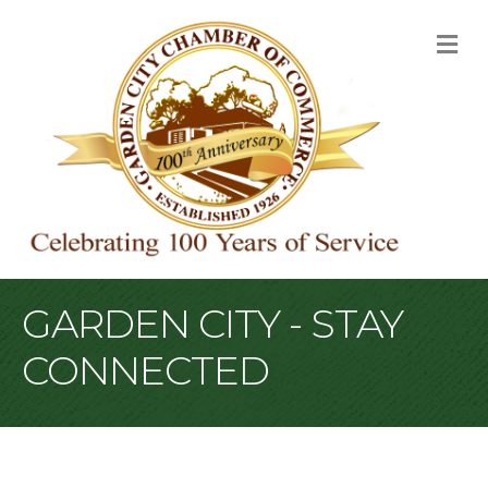
M
GARDEN CITY - STAY
CONNECTED