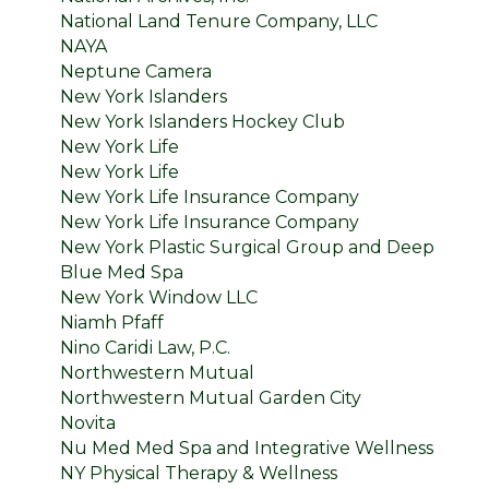
National Land Tenure Company, LLC
NAYA
Neptune Camera
New York Islanders
New York Islanders Hockey Club
New York Life
New York Life
New York Life Insurance Company
New York Life Insurance Company
New York Plastic Surgical Group and Deep
Blue Med Spa
New York Window LLC
Niamh Pfaff
Nino Caridi Law, P.C.
Northwestern Mutual
Northwestern Mutual Garden City
Novita
Nu Med Med Spa and Integrative Wellness
NY Physical Therapy & Wellness