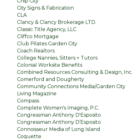
Chip City
City Signs & Fabrication
CLA
Clancy & Clancy Brokerage LTD.
Classic Title Agency, LLC
Cliffco Mortgage
Club Pilates Garden City
Coach Realtors
College Nannies, Sitters + Tutors
Colonial Worksite Benefits
Combined Resources Consulting & Design, Inc.
Comerford and Dougherty
Community Connections Media/Garden City
Living Magazine
Compass
Complete Women's Imaging, P.C.
Congressman Anthony D'Esposito
Congressman Anthony D’Esposito
Connoisseur Media of Long Island
Coquette