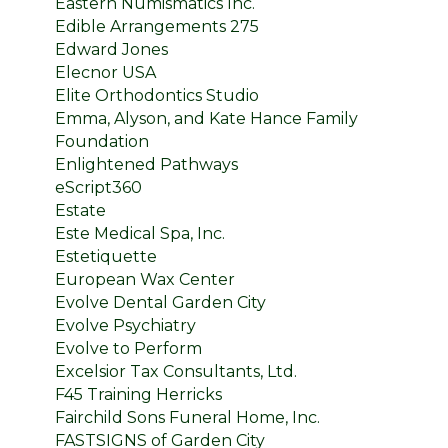
Eastern Numismatics Inc.
Edible Arrangements 275
Edward Jones
Elecnor USA
Elite Orthodontics Studio
Emma, Alyson, and Kate Hance Family
Foundation
Enlightened Pathways
eScript360
Estate
Este Medical Spa, Inc.
Estetiquette
European Wax Center
Evolve Dental Garden City
Evolve Psychiatry
Evolve to Perform
Excelsior Tax Consultants, Ltd.
F45 Training Herricks
Fairchild Sons Funeral Home, Inc.
FASTSIGNS of Garden City