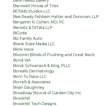
bare naked bakery
Barnwell House of Tires
BChilds Studios LLC
Bee Ready Fishbein Hatter and Donovan, LLP
Benjamin R. Cohen, MD, PC
Berwitz & DiTata LLP
BiGode
Biz Family Auto
Blank Slate Media LLC
Blink Voice
Bloomin Blinds of Flushing and Great Neck
Bond Vet
Bond, Schoeneck & King, PLLC
Borealis Dermatology
Born To Race LLC
Borrelli & Associates
Brian Daughney
Broadway Bound of Garden City Inc.
Brookhill
Brookhill Tech Designs