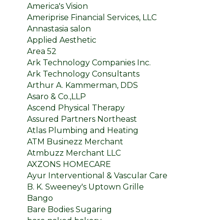
America's Vision
Ameriprise Financial Services, LLC
Annastasia salon
Applied Aesthetic
Area 52
Ark Technology Companies Inc.
Ark Technology Consultants
Arthur A. Kammerman, DDS
Asaro & Co.,LLP
Ascend Physical Therapy
Assured Partners Northeast
Atlas Plumbing and Heating
ATM Businezz Merchant
Atmbuzz Merchant LLC
AXZONS HOMECARE
Ayur Interventional & Vascular Care
B. K. Sweeney's Uptown Grille
Bango
Bare Bodies Sugaring