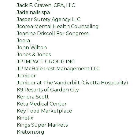
Jack F. Craven, CPA, LLC
Jade nails spa
Jasper Surety Agency LLC
Jcorea Mental Health Counseling
Jeanine Driscoll For Congress
Jeera
John Wilton
Jones & Jones
JP IMPACT GROUP INC
JP McHale Pest Management LLC
Juniper
Juniper at The Vanderbilt (Civetta Hospitality)
K9 Resorts of Garden City
Kendra Scott
Keta Medical Center
Key Food Marketplace
Kinetix
Kings Super Markets
Kratom.org