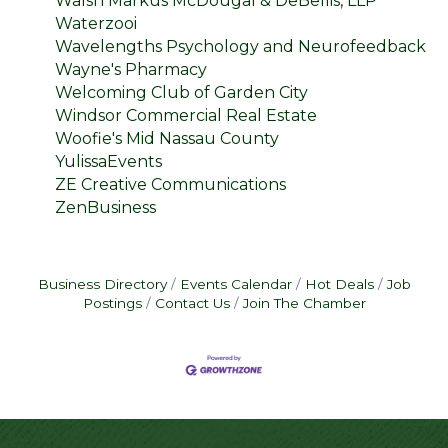
Walsh Markus McDougal & DeBellis, LLP
Waterzooi
Wavelengths Psychology and Neurofeedback
Wayne's Pharmacy
Welcoming Club of Garden City
Windsor Commercial Real Estate
Woofie's Mid Nassau County
YulissaEvents
ZE Creative Communications
ZenBusiness
Business Directory
Events Calendar
Hot Deals
Job
Postings
Contact Us
Join The Chamber