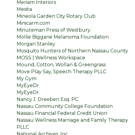
Meriam Interiors
Mesita
Mineola Garden City Rotary Club
Minicarm.com
Minuteman Press of Westbury
Mollie Biggane Melanoma Foundation
Morgan Stanley
Mosquito Hunters of Northern Nassau County
MOSS | Wellness Workspace
Mound, Cotton, Wollan & Greengrass
Move Play Say, Speech Therapy PLLC
My Gym
MyEyeDr
MyEyeDr.
Nancy J. Dreeben Esq. PC
Nassau Community College Foundation
Nassau Financial Federal Credit Union
Nassau Wellness Marriage and Family Therapy
PLLC
National Archives, Inc.