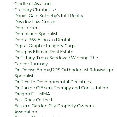
Cradle of Aviation
Culinary Clubhouse
Daniel Gale Sotheby's Int'l Realty
Davidov Law Group
Deb Ferrer
Demolition Specialist
Dental365-Esposito Dental
Digital Graphic Imagery Corp.
Douglas Elliman Real Estate
Dr Tiffany Troso-Sandoval/ Winning The
Cancer Journey
Dr. Denise Emma,DDS Orthodontist & Invisalign
Specialist
Dr. J Yoffe Developmental Pediatrics
Dr. Janine O'Brien, Therapy and Consultation
Dragon Fist MMA
East Rock Coffee II
Eastern Garden City Property Owners'
Association