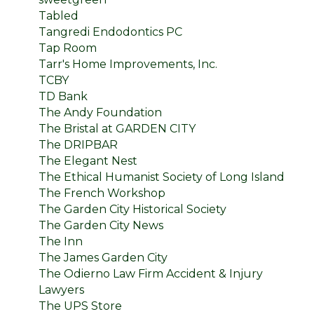
Tabled
Tangredi Endodontics PC
Tap Room
Tarr's Home Improvements, Inc.
TCBY
TD Bank
The Andy Foundation
The Bristal at GARDEN CITY
The DRIPBAR
The Elegant Nest
The Ethical Humanist Society of Long Island
The French Workshop
The Garden City Historical Society
The Garden City News
The Inn
The James Garden City
The Odierno Law Firm Accident & Injury
Lawyers
The UPS Store