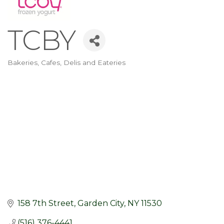
TCBY
Bakeries, Cafes, Delis and Eateries
Categories
158 7th Street
Garden City
NY
11530
(516) 376-4441