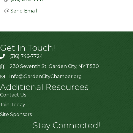
Send Email
Get In Touch!
(516) 746-7724
230 Seventh St. Garden City, NY 11530
Info@GardenCityChamber.org
Additional Resources
Contact Us
Join Today
Site Sponsors
Stay Connected!