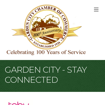
M
GARDEN CITY - STAY
CONNECTED