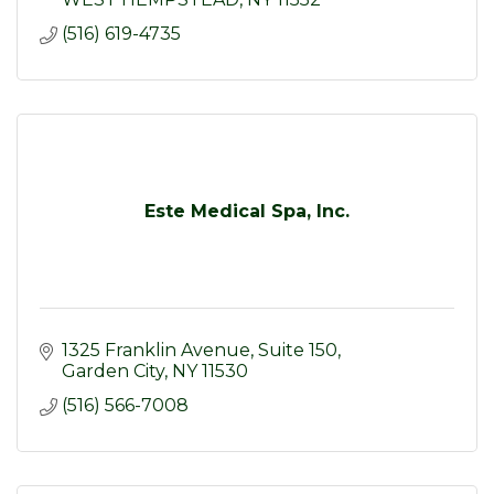
(516) 619-4735
Este Medical Spa, Inc.
1325 Franklin Avenue
Suite 150
Garden City
NY
11530
(516) 566-7008