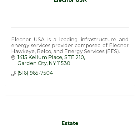
Elecnor USA
Elecnor USA is a leading infrastructure and
energy services provider composed of Elecnor
Hawkeye, Belco, and Energy Services (EES).
1415 Kellum Place
STE 210
Garden City
NY
11530
(516) 965-7504
Estate