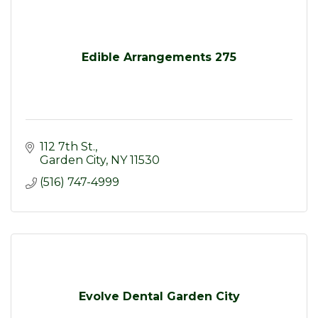
Edible Arrangements 275
112 7th St.
Garden City
NY
11530
(516) 747-4999
Evolve Dental Garden City