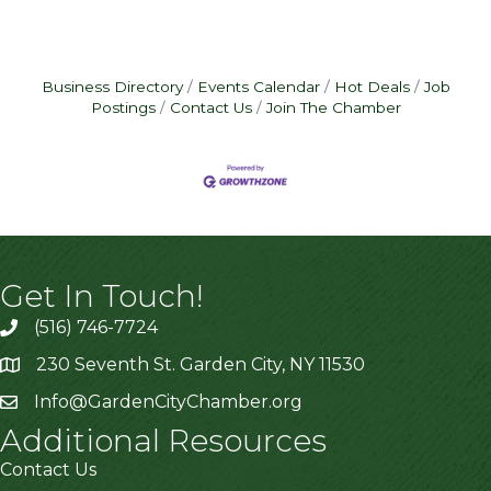
Business Directory
Events Calendar
Hot Deals
Job
Postings
Contact Us
Join The Chamber
Get In Touch!
(516) 746-7724
230 Seventh St. Garden City, NY 11530
Info@GardenCityChamber.org
Additional Resources
Contact Us