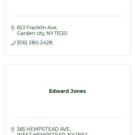
653 Franklin Ave
Garden city
NY
11530
(516) 280-2428
Edward Jones
365 HEMPSTEAD AVE
WEST HEMPSTEAD
NY
11552