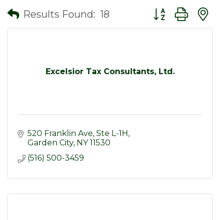
Button group wit
Results Found:
18
Excelsior Tax Consultants, Ltd.
520 Franklin Ave
Ste L-1H
Garden City
NY
11530
(516) 500-3459