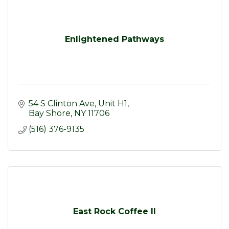
Enlightened Pathways
54 S Clinton Ave
Unit H1
Bay Shore
NY
11706
(516) 376-9135
East Rock Coffee II