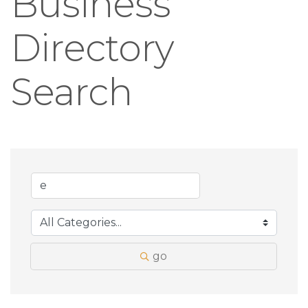
Business
Directory
Search
go