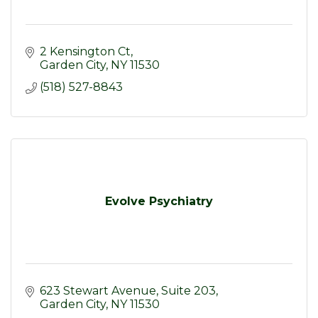
2 Kensington Ct
Garden City
NY
11530
(518) 527-8843
Evolve Psychiatry
623 Stewart Avenue
Suite 203
Garden City
NY
11530