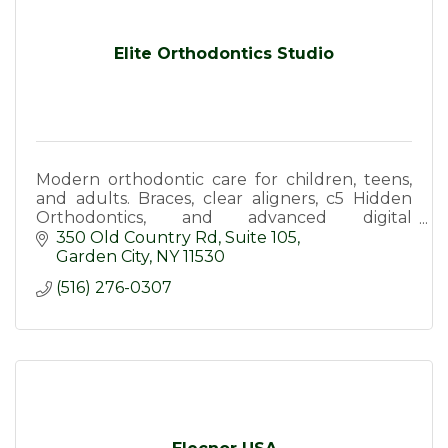
Elite Orthodontics Studio
Modern orthodontic care for children, teens,
and adults. Braces, clear aligners, c5 Hidden
Orthodontics, and advanced digital
technology in a welcoming, doctor-led
350 Old Country Rd
Suite 105
practice.
Garden City
NY
11530
(516) 276-0307