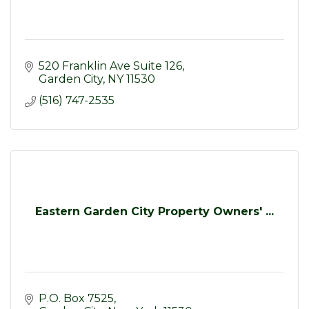
520 Franklin Ave Suite 126
Garden City
NY
11530
(516) 747-2535
Eastern Garden City Property Owners' ...
P.O. Box 7525