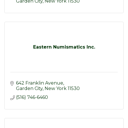
Garden City
New York
11530
Eastern Numismatics Inc.
642 Franklin Avenue
Garden City
New York
11530
(516) 746-6460