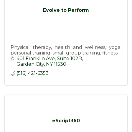
Evolve to Perform
Physical therapy, health and wellness, yoga,
personal training, small group training, fitness
401 Franklin Ave
Suite 102B
Garden City
NY
11530
(516) 421-6353
eScript360