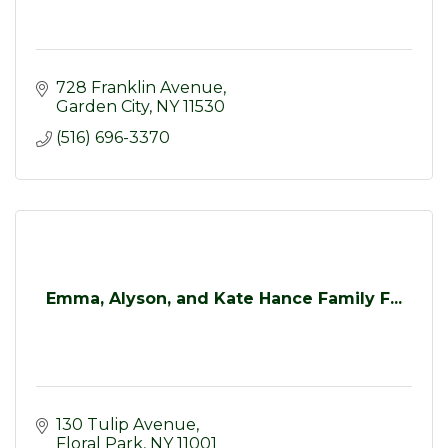
728 Franklin Avenue
Garden City
NY
11530
(516) 696-3370
Emma, Alyson, and Kate Hance Family F...
130 Tulip Avenue
Floral Park
NY
11001