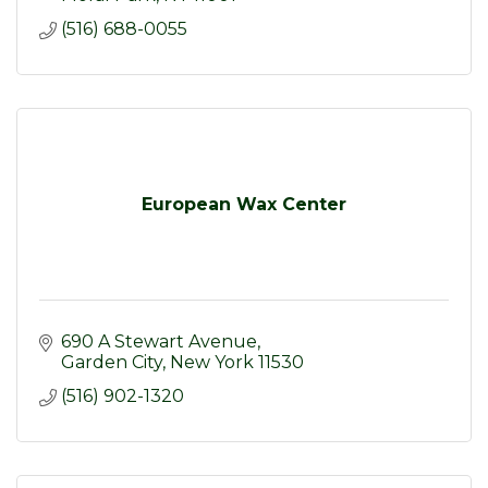
(516) 688-0055
European Wax Center
690 A Stewart Avenue
Garden City
New York
11530
(516) 902-1320