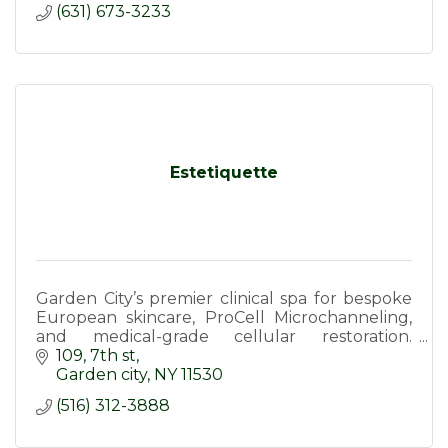
(631) 673-3233
Estetiquette
Garden City’s premier clinical spa for bespoke
European skincare, ProCell Microchanneling,
and medical-grade cellular restoration.
Achieve visible, long-lasting results
109
7th st
Garden city
NY
11530
(516) 312-3888