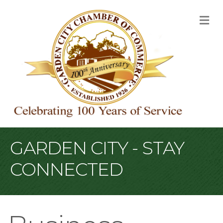
M
GARDEN CITY - STAY
CONNECTED