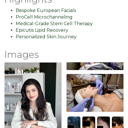
Bespoke European Facials
ProCell Microchanneling
Medical-Grade Stem Cell Therapy
Epicutis Lipid Recovery
Personalized Skin Journey
Images