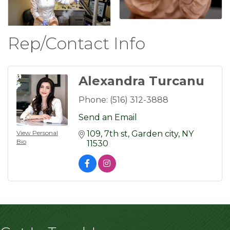
Rep/Contact Info
Alexandra Turcanu
Phone:
(516) 312-3888
Send an Email
View Personal
109
7th st
Garden city
NY
Bio
11530