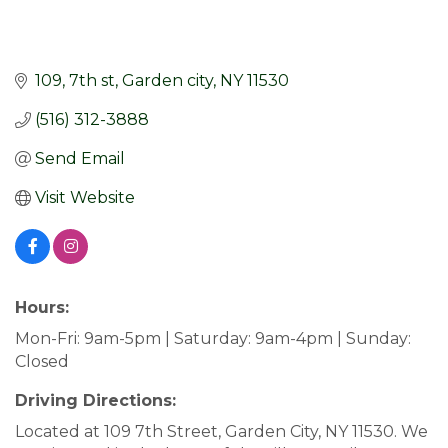
109
7th st
Garden city
NY
11530
(516) 312-3888
Send Email
Visit Website
Hours:
Mon-Fri: 9am-5pm | Saturday: 9am-4pm | Sunday:
Closed
Driving Directions:
Located at 109 7th Street, Garden City, NY 11530. We