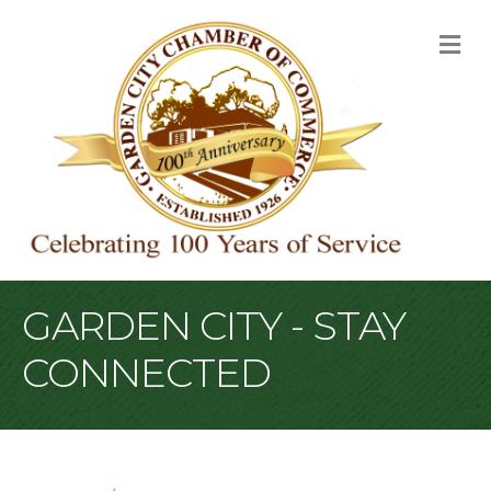
M
GARDEN CITY - STAY
CONNECTED