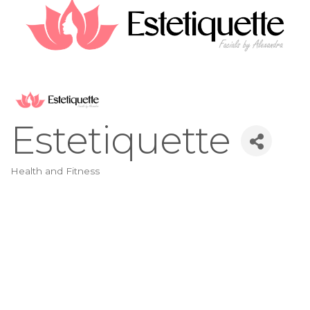
Estetiquette
Health and Fitness
Categories