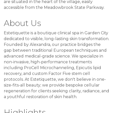
are situated in the heart of the village, easily
accessible from the Meadowbrook State Parkway.
About Us
Estetiquette is a boutique clinical spa in Garden City
dedicated to visible, long-lasting skin transformation.
Founded by Alexandra, our practice bridges the
gap between traditional European techniques and
advanced medical-grade science. We specialize in
non-invasive, high-performance treatments
including ProCell Microchanneling, Epicutis lipid
recovery, and custom Factor Five stem cell
protocols. At Estetiquette, we don't believe in one-
size-fits-all beauty; we provide bespoke cellular
regeneration for clients seeking clarity, radiance, and
a youthful restoration of skin health.
Highlights