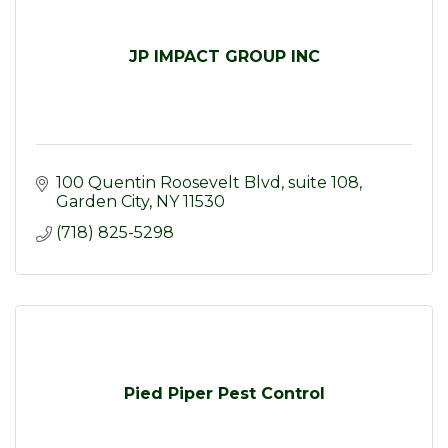
JP IMPACT GROUP INC
100 Quentin Roosevelt Blvd
suite 108
Garden City
NY
11530
(718) 825-5298
Pied Piper Pest Control