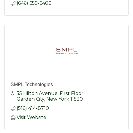
(646) 659-6400
SMPL Technologies
55 Hilton Avenue, First Floor
Garden City
New York
11530
(516) 414-8710
Visit Website