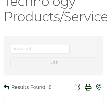
Technology
Products/Servic
go
Button group wit
Results Found:
8