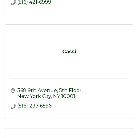
(516) 421-6999
Cassi
368 9th Avenue
5th Floor
New York City
NY
10001
(516) 297-6596