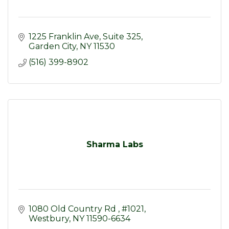
1225 Franklin Ave
Suite 325
Garden City
NY
11530
(516) 399-8902
Sharma Labs
1080 Old Country Rd 
#1021
Westbury
NY
11590-6634