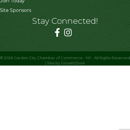
Join Today
Site Sponsors
Stay Connected!
©
2026
Garden City Chamber of Commerce - NY.
All Rights Reserved
| Site by
GrowthZone