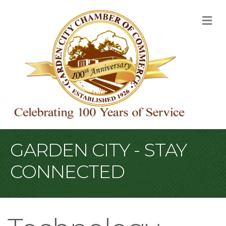
M
GARDEN CITY - STAY
CONNECTED