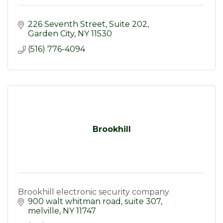
226 Seventh Street
Suite 202
Garden City
NY
11530
(516) 776-4094
Brookhill
Brookhill electronic security company
900 walt whitman road
suite 307
melville
NY
11747