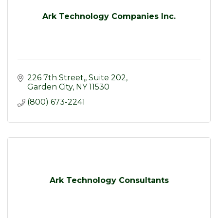
Ark Technology Companies Inc.
226 7th Street,
Suite 202
Garden City
NY
11530
(800) 673-2241
Ark Technology Consultants