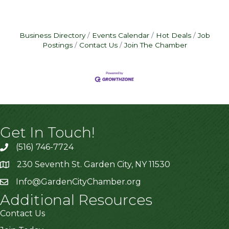
Business Directory
Events Calendar
Hot Deals
Job
Postings
Contact Us
Join The Chamber
Get In Touch!
(516) 746-7724
230 Seventh St. Garden City, NY 11530
Info@GardenCityChamber.org
Additional Resources
Contact Us