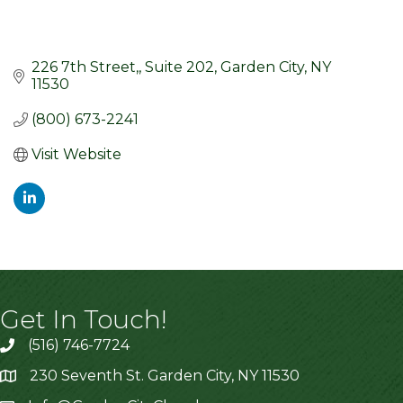
226 7th Street,
Suite 202
Garden City
NY
11530
(800) 673-2241
Visit Website
Get In Touch!
(516) 746-7724
230 Seventh St. Garden City, NY 11530