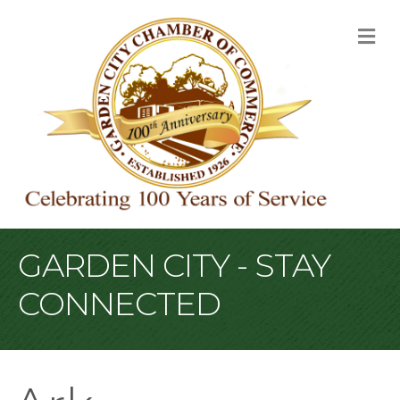
M
GARDEN CITY - STAY
CONNECTED