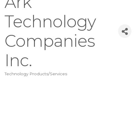
Ark
Technology
Companies
Inc.
Technology Products/Services
Categories