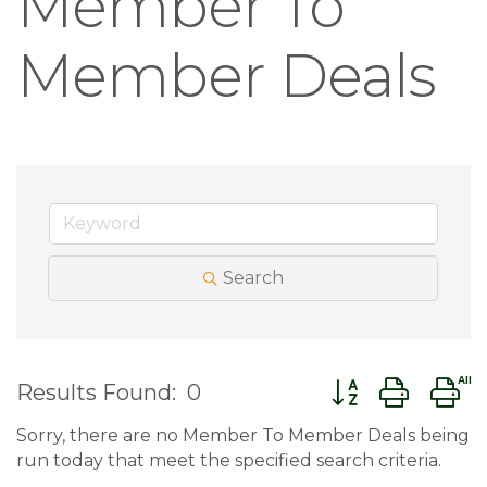
Member To
Member Deals
Search
Button group wit
Results Found:
0
Sorry, there are no Member To Member Deals being
run today that meet the specified search criteria.