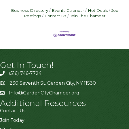
Business Directory
Events Calendar
Hot Deals
Job
Postings
Contact Us
Join The Chamber
Get In Touch!
(516) 746-7724
230 Seventh St. Garden City, NY 11530
Info@GardenCityChamber.org
Additional Resources
Contact Us
Join Today