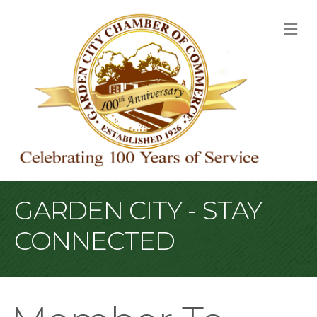
M
GARDEN CITY - STAY
CONNECTED