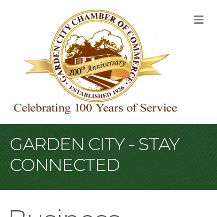
M
GARDEN CITY - STAY
CONNECTED