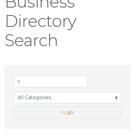
Business
Directory
Search
go