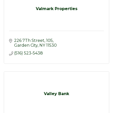
Valmark Properties
226 7Th Street
105
Garden City
NY
11530
(516) 523-5438
Valley Bank