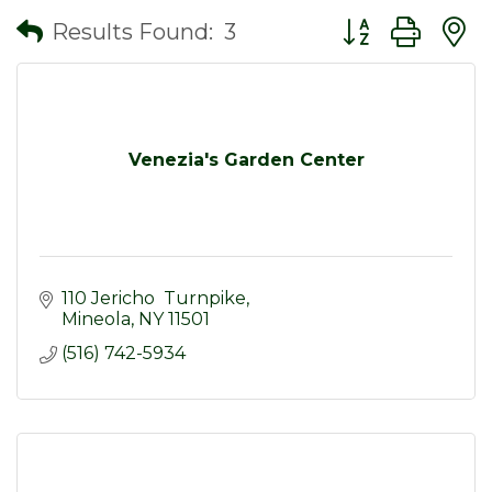
Button group wit
Results Found:
3
Venezia's Garden Center
110 Jericho  Turnpike
Mineola
NY
11501
(516) 742-5934