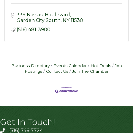
339 Nassau Boulevard
Garden City South
NY
11530
(516) 481-3900
Business Directory
Events Calendar
Hot Deals
Job
Postings
Contact Us
Join The Chamber
Get In Touch!
(516) 746-7724