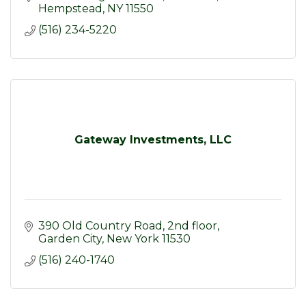
Hempstead
NY
11550
(516) 234-5220
Gateway Investments, LLC
390 Old Country Road, 2nd floor
Garden City
New York
11530
(516) 240-1740