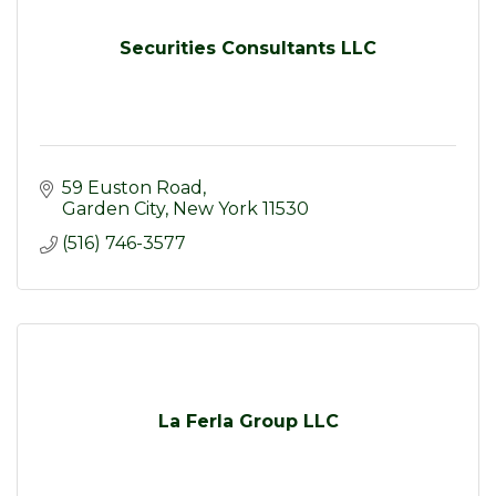
Securities Consultants LLC
59 Euston Road
Garden City
New York
11530
(516) 746-3577
La Ferla Group LLC