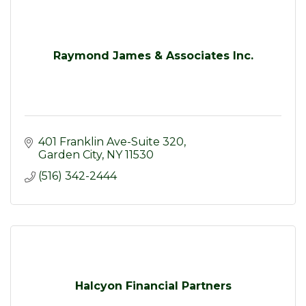
Raymond James & Associates Inc.
401 Franklin Ave-Suite 320
Garden City
NY
11530
(516) 342-2444
Halcyon Financial Partners