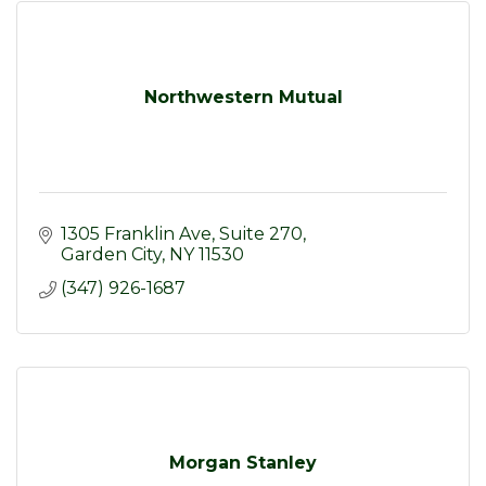
Northwestern Mutual
1305 Franklin Ave
Suite 270
Garden City
NY
11530
(347) 926-1687
Morgan Stanley