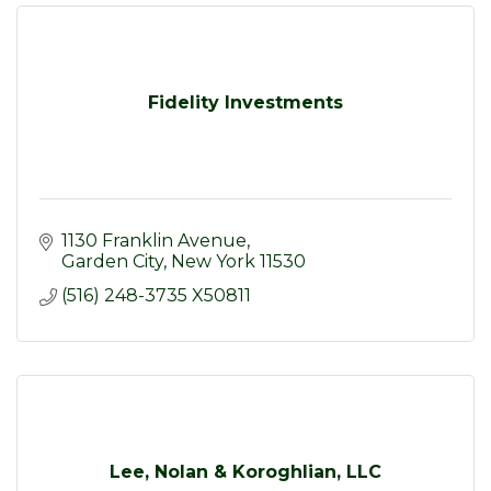
Fidelity Investments
1130 Franklin Avenue
Garden City
New York
11530
(516) 248-3735 X50811
Lee, Nolan & Koroghlian, LLC