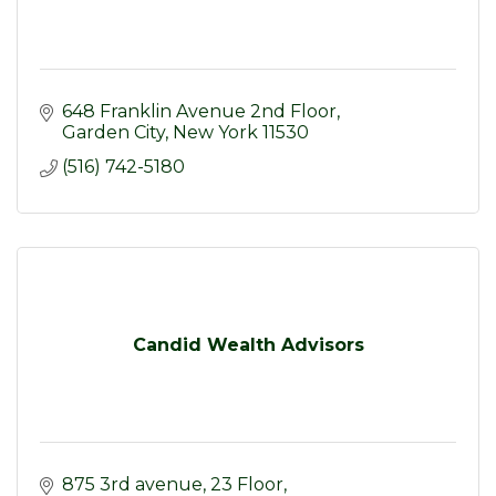
648 Franklin Avenue 2nd Floor
Garden City
New York
11530
(516) 742-5180
Candid Wealth Advisors
875 3rd avenue
23 Floor