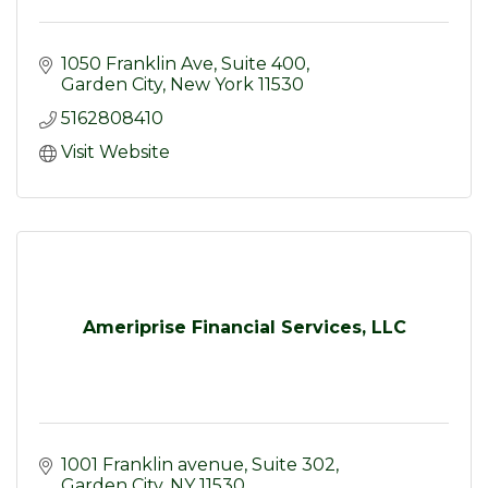
1050 Franklin Ave
Suite 400
Garden City
New York
11530
5162808410
Visit Website
Ameriprise Financial Services, LLC
1001 Franklin avenue
Suite 302
Garden City
NY
11530