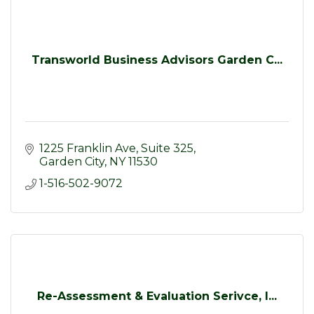
Transworld Business Advisors Garden C...
1225 Franklin Ave
Suite 325
Garden City
NY
11530
1-516-502-9072
Re-Assessment & Evaluation Serivce, I...