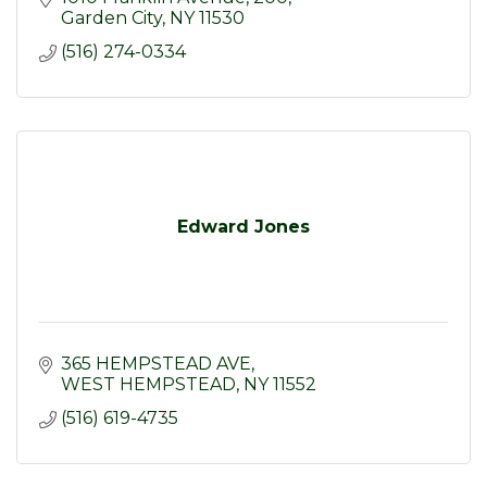
Garden City
NY
11530
(516) 274-0334
Edward Jones
365 HEMPSTEAD AVE
WEST HEMPSTEAD
NY
11552
(516) 619-4735