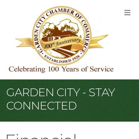
M
GARDEN CITY - STAY
CONNECTED