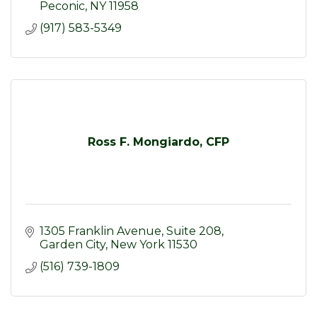
Peconic
NY
11958
(917) 583-5349
Ross F. Mongiardo, CFP
1305 Franklin Avenue, Suite 208
Garden City
New York
11530
(516) 739-1809