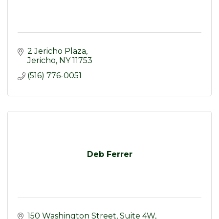
2 Jericho Plaza
Jericho
NY
11753
(516) 776-0051
Deb Ferrer
150 Washington Street
Suite 4W