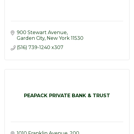
900 Stewart Avenue
Garden City
New York
11530
(516) 739-1240 x307
PEAPACK PRIVATE BANK & TRUST
1010 Franklin Avenue
200