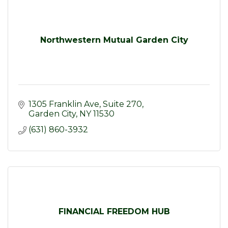
Northwestern Mutual Garden City
1305 Franklin Ave
Suite 270
Garden City
NY
11530
(631) 860-3932
FINANCIAL FREEDOM HUB