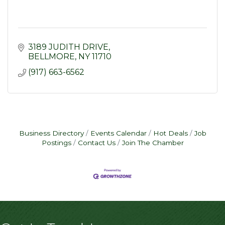
3189 JUDITH DRIVE
BELLMORE
NY
11710
(917) 663-6562
Business Directory
Events Calendar
Hot Deals
Job
Postings
Contact Us
Join The Chamber