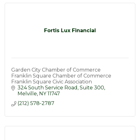
Fortis Lux Financial
Garden City Chamber of Commerce
Franklin Square Chamber of Commerce
Franklin Square Civic Association
324 South Service Road
Suite 300
Melville
NY
11747
(212) 578-2787