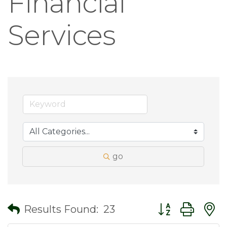
Financial
Services
go
Button group wit
Results Found:
23