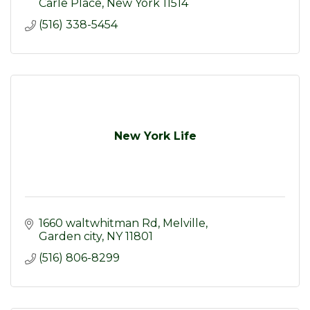
Carle Place
New York
11514
(516) 338-5454
New York Life
1660 waltwhitman Rd
Melville
Garden city
NY
11801
(516) 806-8299