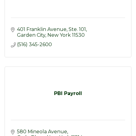
401 Franklin Avenue, Ste. 101
Garden City
New York
11530
(516) 345-2600
PBI Payroll
580 Mineola Avenue