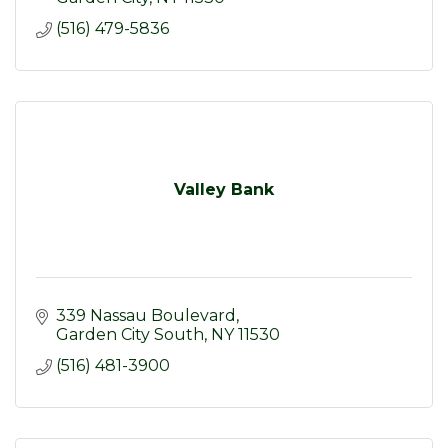
(516) 479-5836
Valley Bank
339 Nassau Boulevard
Garden City South
NY
11530
(516) 481-3900