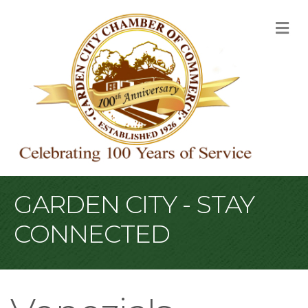
M
GARDEN CITY - STAY
CONNECTED