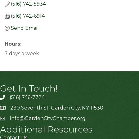
(516) 742-5934
(516) 742-6914
Send Email
Hours:
7 days a week
Get In Touch!
(516) 746-7724
230 Seventh St. Garden City, NY 11530
Info@GardenCityChamber.org
Additional Resources
Contact Us