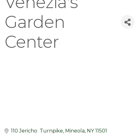
Venezia's
Garden
Center
110 Jericho  Turnpike
Mineola
NY
11501