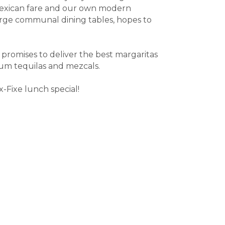
l Mexican fare and our own modern
 large communal dining tables, hopes to
 promises to deliver the best margaritas
mium tequilas and mezcals.
-Fixe lunch special!