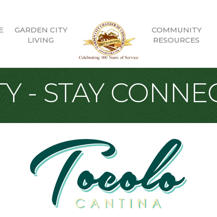
E
GARDEN CITY
COMMUNITY
LIVING
RESOURCES
Y - STAY CONNE