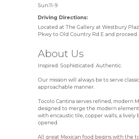
Sun:11-9
Driving Directions:
Located at The Gallery at Westbury Pla
Pkwy to Old Country Rd E and proceed .5
About Us
Inspired. Sophisticated. Authentic.
Our mission will always be to serve classi
approachable manner.
Tocolo Cantina serves refined, modern Me
designed to merge the modern elements of 
with encaustic tile, copper walls, a live
opened.
All great Mexican food begins with the to