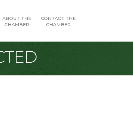
ABOUT THE
CONTACT THE
CHAMBER
CHAMBER
CTED