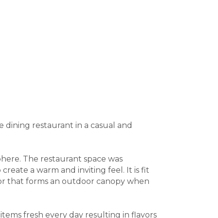
ne dining restaurant in a casual and
sphere. The restaurant space was
eate a warm and inviting feel. It is fit
 door that forms an outdoor canopy when
items fresh every day resulting in flavors