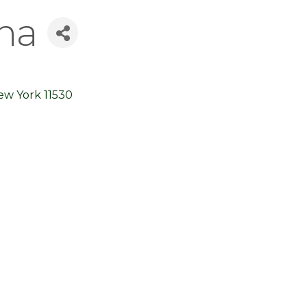
na
ew York
11530