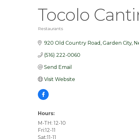
Tocolo Canti
Restaurants
Categories
920 Old Country Road
Garden City
N
(516) 222-0060
Send Email
Visit Website
Hours:
M-TH: 12-10
Fri:12-11
Sat:11-11