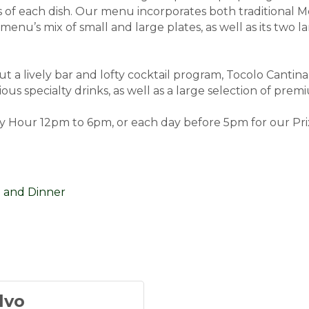
es of each dish. Our menu incorporates both traditiona
menu’s mix of small and large plates, as well as its two
t a lively bar and lofty cocktail program, Tocolo Cantina
ious specialty drinks, as well as a large selection of pre
 Hour 12pm to 6pm, or each day before 5pm for our Prix
 and Dinner
lvo