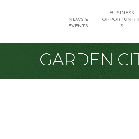
BUSINESS
NEWS &
OPPORTUNITI
EVENTS
S
GARDEN CIT