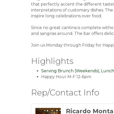
that perfectly accent the different tast
interpretations of customary dishes. The 
inspire long celebrations over food.
Since no great cantina is complete withou
and sangrias around. The bar offers delic
Join us Monday through Friday for Happy
Highlights
Serving Brunch (Weekends), Lunch
Happy Hour M-F 12-6pm
Rep/Contact Info
Ricardo Monta