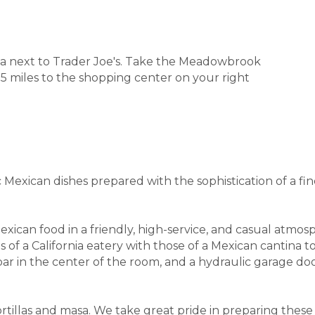
za next to Trader Joe's. Take the Meadowbrook
 miles to the shopping center on your right
c Mexican dishes prepared with the sophistication of a fi
xican food in a friendly, high-service, and casual atmo
a California eatery with those of a Mexican cantina to cr
ly bar in the center of the room, and a hydraulic garage
rtillas and masa. We take great pride in preparing these 