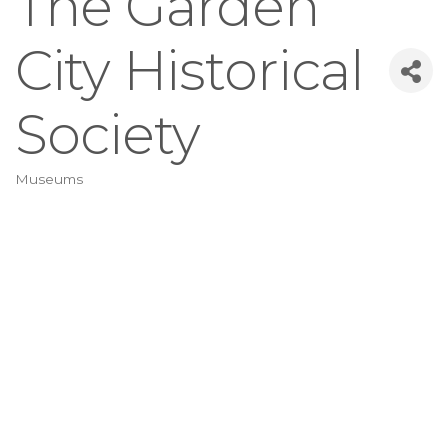
The Garden
City Historical
Society
Museums
Categories