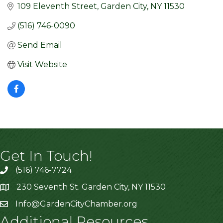
109 Eleventh Street
Garden City
NY
11530
(516) 746-0090
Send Email
Visit Website
Get In Touch!
(516) 746-7724
230 Seventh St. Garden City, NY 11530
Info@GardenCityChamber.org
Additional Resources