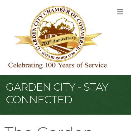
M
GARDEN CITY - STAY
CONNECTED