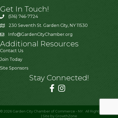
Get In Touch!
(516) 746-7724
230 Seventh St. Garden City, NY 11530
Info@GardenCityChamber.org
Additional Resources
Contact Us
Join Today
Site Sponsors
Stay Connected!
©
2026
Garden City Chamber of Commerce - NY.
All Rights Reserved
| Site by
GrowthZone