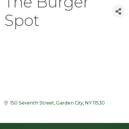
The Burger
Spot
150 Seventh Street
Garden City
NY
11530