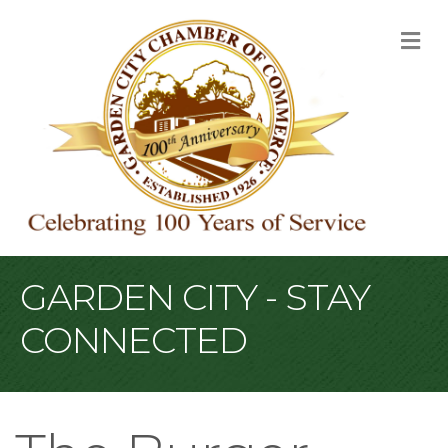
M
GARDEN CITY - STAY
CONNECTED