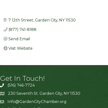
7 12th Street
Garden City
NY
11530
(877) 741-8188
Send Email
Visit Website
Get In Touch!
(516) 746-7724
230 Seventh St. Garden City, NY 11530
Info@GardenCityChamber.org