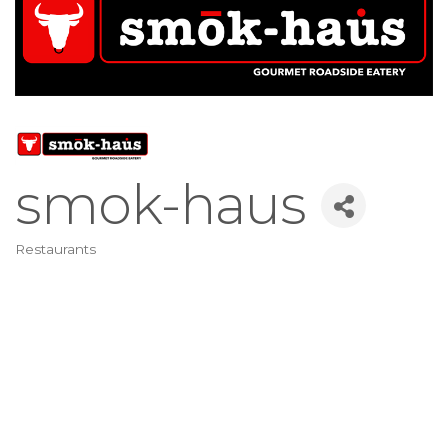
smok-haus
Restaurants
Categories