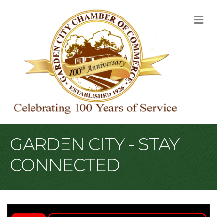
M
GARDEN CITY - STAY
CONNECTED