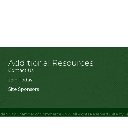
Additional Resources
Contact Us
Join Today
Site Sponsors
den City Chamber of Commerce - NY.
All Rights Reserved | Site by
G