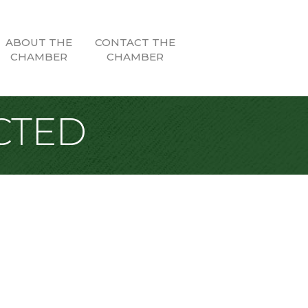
ABOUT THE
CONTACT THE
CHAMBER
CHAMBER
CTED