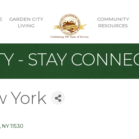
E
GARDEN CITY
COMMUNITY
LIVING
RESOURCES
Y - STAY CONNE
w York
NY
11530