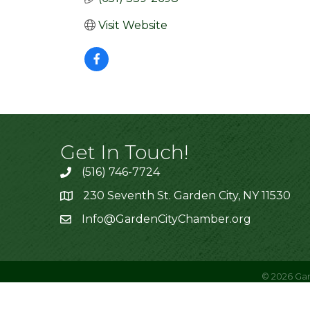
Visit Website
Get In Touch!
(516) 746-7724
230 Seventh St. Garden City, NY 11530
Info@GardenCityChamber.org
©
2026
Gar