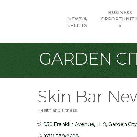
BUSINESS
NEWS &
OPPORTUNITI
EVENTS
S
GARDEN CIT
Skin Bar Ne
Health and Fitness
Categories
950 Franklin Avenue
LL 9
Garden City
(631) 339-2698