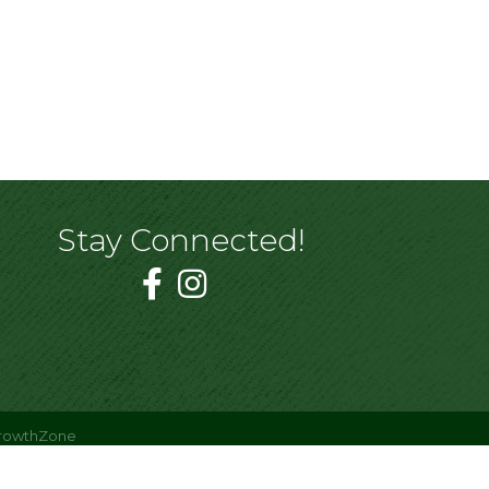
Stay Connected!
rowthZone