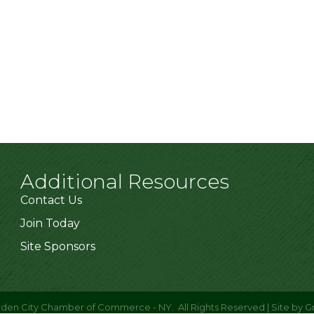
Additional Resources
Contact Us
Join Today
Site Sponsors
den City Chamber of Commerce - NY.
All Rights Reserved | Site by
G