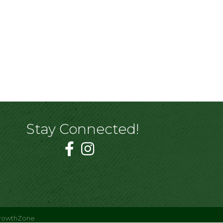
Stay Connected!
rowthZone