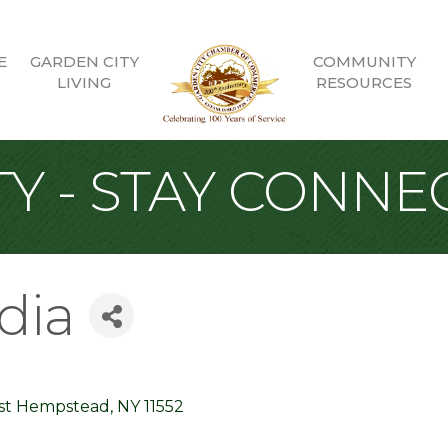
E
GARDEN CITY
COMMUNITY
LIVING
RESOURCES
Y - STAY CONNE
dia
st Hempstead
NY
11552