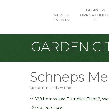
BUSINESS
NEWS &
OPPORTUNITI
EVENTS
S
GARDEN CIT
Schneps Me
Media: Print and On Line
Categories
329 Hempstead Turnpike
Floor 2
We
(718) 260-2500