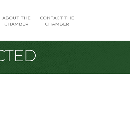
ABOUT THE
CONTACT THE
CHAMBER
CHAMBER
CTED