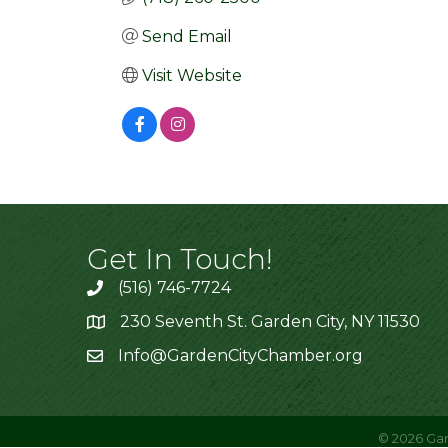
Send Email
Visit Website
Get In Touch!
(516) 746-7724
230 Seventh St. Garden City, NY 11530
Info@GardenCityChamber.org
©
2026
Gar