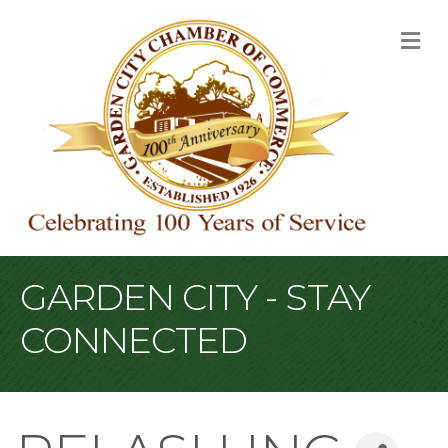
M
GARDEN CITY - STAY
CONNECTED