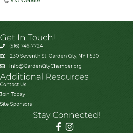
Visit Website
Get In Touch!
(516) 746-7724
230 Seventh St. Garden City, NY 11530
Info@GardenCityChamber.org
Additional Resources
Contact Us
Join Today
Site Sponsors
Stay Connected!