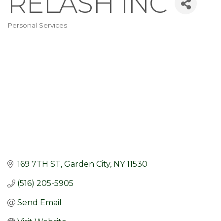
RELASH INC
Personal Services
Categories
169 7TH ST
Garden City
NY
11530
(516) 205-5905
Send Email