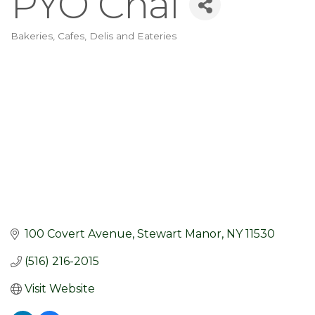
PYO Chai
Bakeries, Cafes, Delis and Eateries
Categories
100 Covert Avenue
Stewart Manor
NY
11530
(516) 216-2015
Visit Website