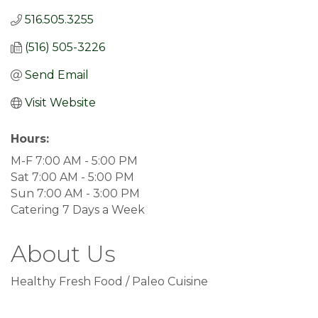
516.505.3255
(516) 505-3226
Send Email
Visit Website
Hours:
M-F 7:00 AM - 5:00 PM
Sat 7:00 AM - 5:00 PM
Sun 7:00 AM - 3:00 PM
Catering 7 Days a Week
About Us
Healthy Fresh Food / Paleo Cuisine