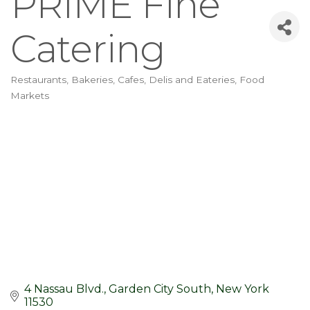
PRIME Fine
Catering
Restaurants
Bakeries, Cafes, Delis and Eateries
Food
Categories
Markets
4 Nassau Blvd.
Garden City South
New York
11530