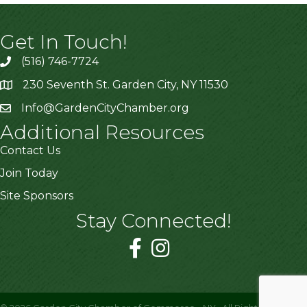
Get In Touch!
(516) 746-7724
230 Seventh St. Garden City, NY 11530
Info@GardenCityChamber.org
Additional Resources
Contact Us
Join Today
Site Sponsors
Stay Connected!