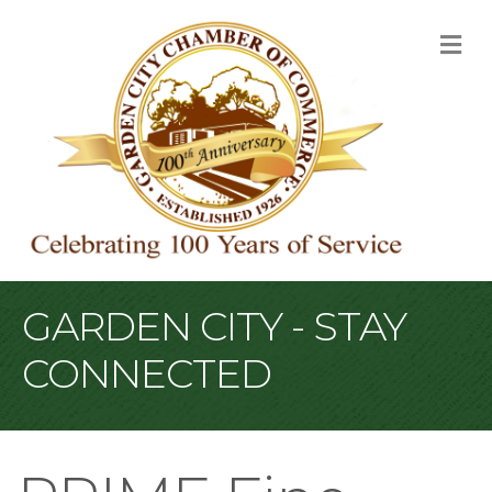
M
GARDEN CITY - STAY
CONNECTED