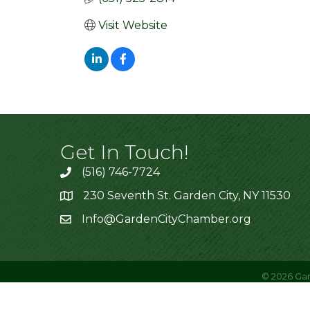
Visit Website
Get In Touch!
(516) 746-7724
230 Seventh St. Garden City, NY 11530
Info@GardenCityChamber.org
©
2026
Gar