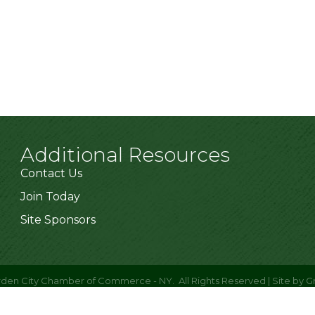
Additional Resources
Contact Us
Join Today
Site Sponsors
den City Chamber of Commerce - NY.
All Rights Reserved | Site by
G