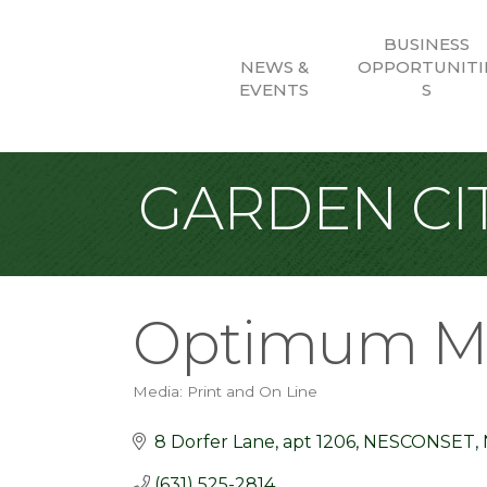
BUSINESS
NEWS &
OPPORTUNITI
EVENTS
S
GARDEN CIT
Optimum M
Media: Print and On Line
Categories
8 Dorfer Lane
apt 1206
NESCONSET
(631) 525-2814