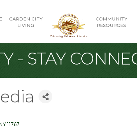
E
GARDEN CITY
COMMUNITY
LIVING
RESOURCES
Y - STAY CONNE
edia
NY
11767