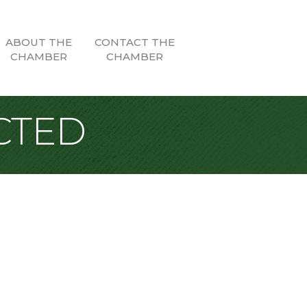
ABOUT THE
CONTACT THE
CHAMBER
CHAMBER
CTED