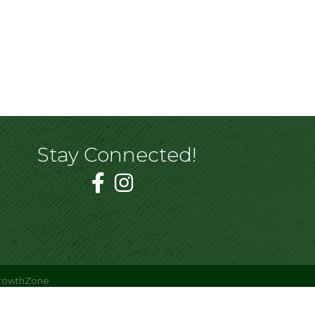
Stay Connected!
rowthZone