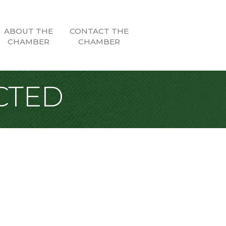
ABOUT THE
CONTACT THE
CHAMBER
CHAMBER
CTED