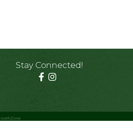
Stay Connected!
rowthZone