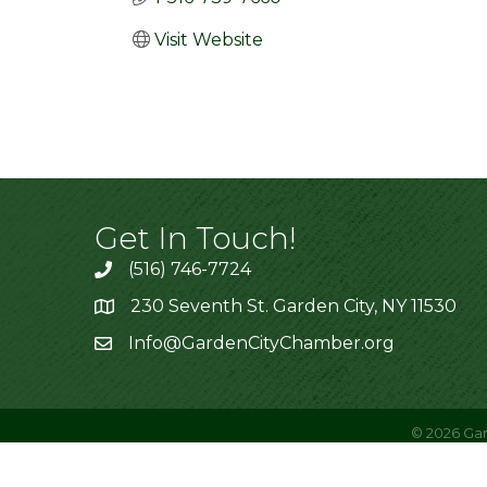
Visit Website
Get In Touch!
(516) 746-7724
230 Seventh St. Garden City, NY 11530
Info@GardenCityChamber.org
©
2026
Gar