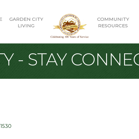
E
GARDEN CITY
COMMUNITY
LIVING
RESOURCES
Y - STAY CONNE
11530