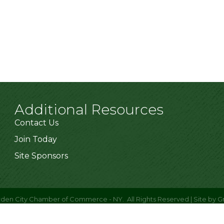
Additional Resources
Contact Us
Join Today
Site Sponsors
den City Chamber of Commerce - NY.
All Rights Reserved | Site by
G