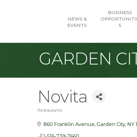
BUSINESS
NEWS &
OPPORTUNITI
EVENTS
S
GARDEN CIT
Novita
Restaurants
Categories
860 Franklin Avenue
Garden City
NY
1-516-739-7660