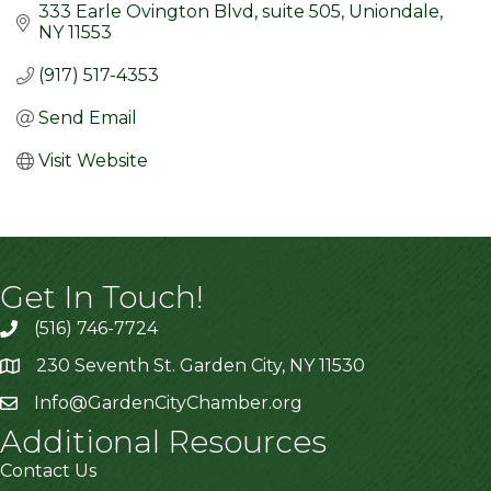
333 Earle Ovington Blvd
suite 505
Uniondale
NY
11553
(917) 517-4353
Send Email
Visit Website
Get In Touch!
(516) 746-7724
230 Seventh St. Garden City, NY 11530
Info@GardenCityChamber.org
Additional Resources
Contact Us