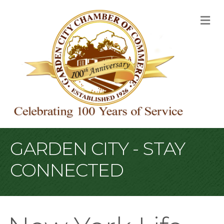
M
GARDEN CITY - STAY
CONNECTED