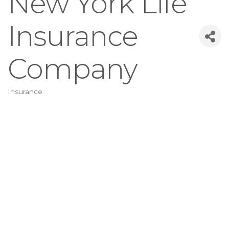
New York Life
Insurance
Company
Insurance
Categories