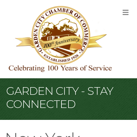
M
GARDEN CITY - STAY
CONNECTED