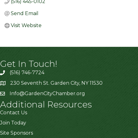
(516) 445-0102
Send Email
Visit Website
Get In Touch!
(516) 746-7724
230 Seventh St. Garden City, NY 11530
Info@GardenCityChamber.org
Additional Resources
Contact Us
Join Today
Site Sponsors