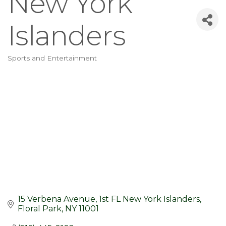
New York
Islanders
Sports and Entertainment
Categories
15 Verbena Avenue
1st FL New York Islanders
Floral Park
NY
11001