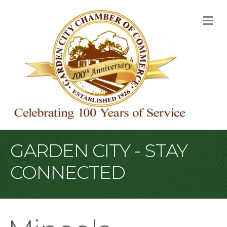
M
GARDEN CITY - STAY
CONNECTED