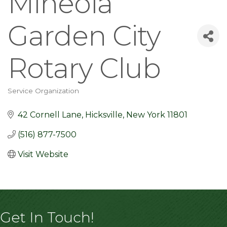
Mineola
Garden City
Rotary Club
Service Organization
Categories
42 Cornell Lane
Hicksville
New York
11801
(516) 877-7500
Visit Website
Get In Touch!