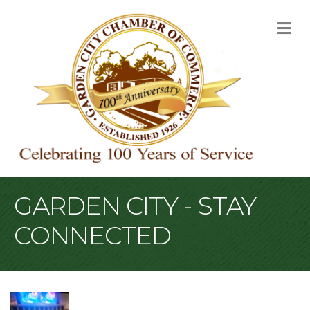
M
GARDEN CITY - STAY
CONNECTED