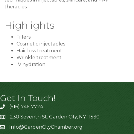
therapies.
Highlights
Fillers
Cosmetic injectables
Hair loss treatment
Wrinkle treatment
IV hydration
Get In Touch!
(516) 746-7724
230 Seventh St. Garden City, NY 11530
Info@GardenCityChamber.org