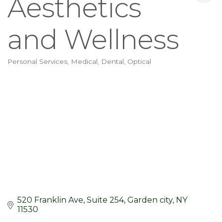
Aesthetics
and Wellness
Personal Services
Medical, Dental, Optical
Categories
520 Franklin Ave
Suite 254
Garden city
NY
11530