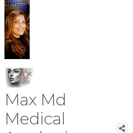
Max Md
Medical