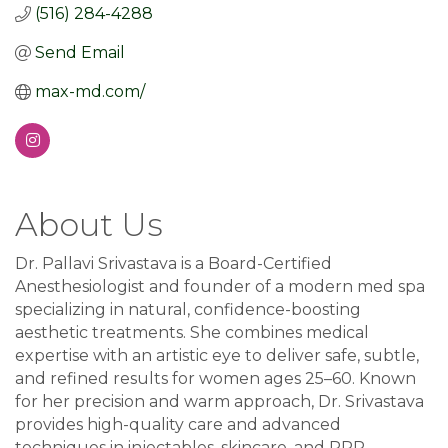
(516) 284-4288
Send Email
max-md.com/
About Us
Dr. Pallavi Srivastava is a Board-Certified
Anesthesiologist and founder of a modern med spa
specializing in natural, confidence-boosting
aesthetic treatments. She combines medical
expertise with an artistic eye to deliver safe, subtle,
and refined results for women ages 25–60. Known
for her precision and warm approach, Dr. Srivastava
provides high-quality care and advanced
techniques in injectables, skincare, and PRP