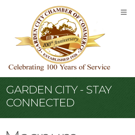
M
GARDEN CITY - STAY
CONNECTED