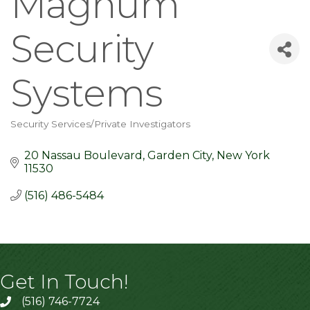
Magnum
Security
Systems
Security Services/Private Investigators
Categories
20 Nassau Boulevard
Garden City
New York
11530
(516) 486-5484
Get In Touch!
(516) 746-7724