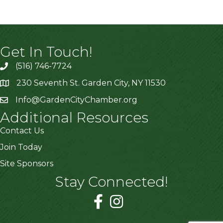
Get In Touch!
(516) 746-7724
230 Seventh St. Garden City, NY 11530
Info@GardenCityChamber.org
Additional Resources
Contact Us
Join Today
Site Sponsors
Stay Connected!