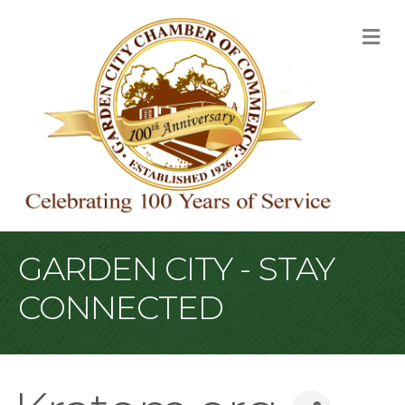
M
GARDEN CITY - STAY
CONNECTED