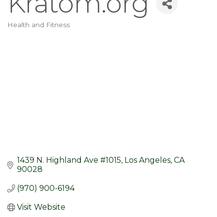
Kratom.org
Health and Fitness
Categories
1439 N. Highland Ave #1015
Los Angeles
CA
90028
(970) 900-6194
Visit Website