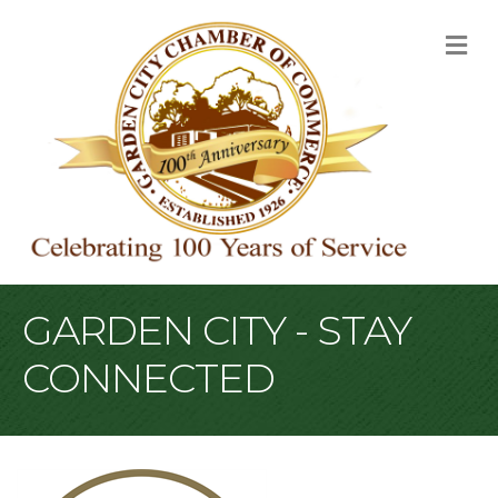
M
GARDEN CITY - STAY
CONNECTED