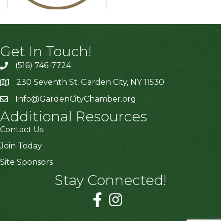
Get In Touch!
(516) 746-7724
230 Seventh St. Garden City, NY 11530
Info@GardenCityChamber.org
Additional Resources
Contact Us
Join Today
Site Sponsors
Stay Connected!