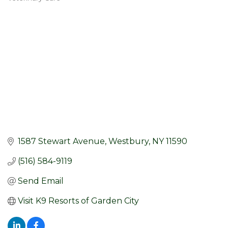
Categories
1587 Stewart Avenue
Westbury
NY
11590
(516) 584-9119
Send Email
Visit K9 Resorts of Garden City