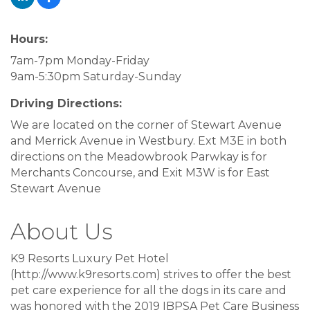
Hours:
7am-7pm Monday-Friday
9am-5:30pm Saturday-Sunday
Driving Directions:
We are located on the corner of Stewart Avenue
and Merrick Avenue in Westbury. Ext M3E in both
directions on the Meadowbrook Parwkay is for
Merchants Concourse, and Exit M3W is for East
Stewart Avenue
About Us
K9 Resorts Luxury Pet Hotel
(http://www.k9resorts.com) strives to offer the best
pet care experience for all the dogs in its care and
was honored with the 2019 IBPSA Pet Care Business