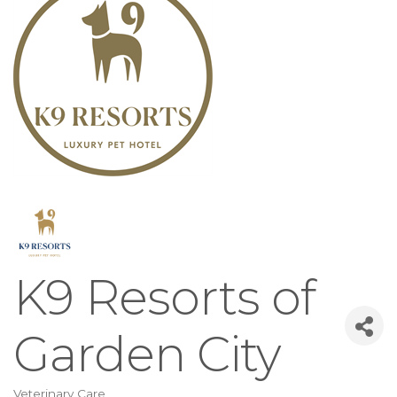
K9 Resorts of
Garden City
Veterinary Care