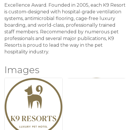
Excellence Award. Founded in 2005, each K9 Resort
is custom-designed with hospital-grade ventilation
systems, antimicrobial flooring, cage-free luxury
boarding, and world-class, professionally trained
staff members. Recommended by numerous pet
professionals and several major publications, K9
Resorts is proud to lead the way in the pet
hospitality industry.
Images