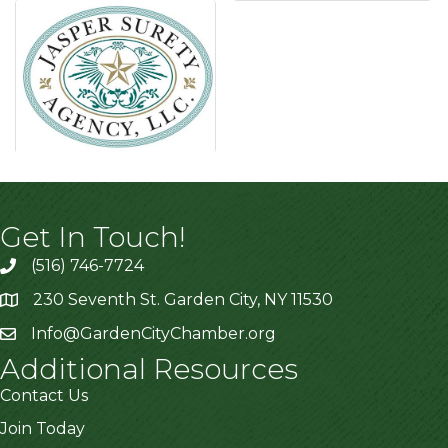
Get In Touch!
(516) 746-7724
230 Seventh St. Garden City, NY 11530
Info@GardenCityChamber.org
Additional Resources
Contact Us
Join Today