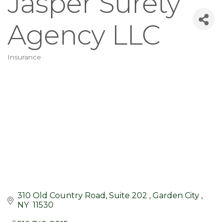
Jasper Surety
Agency LLC
Insurance
Categories
310 Old Country Road, Suite 202 
Garden City 
NY 
11530