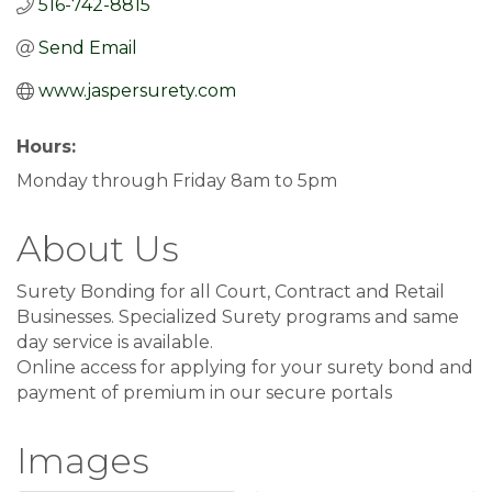
516-742-8815
Send Email
www.jaspersurety.com
Hours:
Monday through Friday 8am to 5pm
About Us
Surety Bonding for all Court, Contract and Retail
Businesses. Specialized Surety programs and same
day service is available.
Online access for applying for your surety bond and
payment of premium in our secure portals
Images