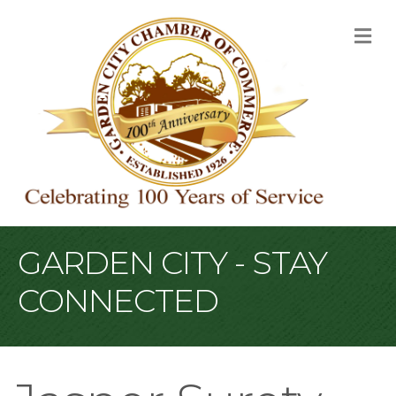
M
GARDEN CITY - STAY
CONNECTED