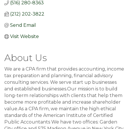
(516) 280-8363
(212) 202-3822
Send Email
Visit Website
About Us
We are a CPA firm that provides accounting, income
tax preparation and planning, financial advisory
consulting services. We serve start up businesses
and established businesses.Our mission is to build
long-term relationships with clients that help them
become more profitable and increase shareholder
value.As a CPA firm, we maintain the high ethical
standards of the American Institute of Certified
Public Accountants We have two offices: Garden
City office and 575 Madison Avenue in New York City.