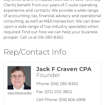
Clients benefit from our years of C-suite operating
experience and contacts. We provide a wide-range
of accounting, tax, financial advisory and operational
consulting, as well as M&A transaction. We can draw
upon a wide range of top industry specialists when
required. Find out how we can help your business
prosper. Call us at 516-280-8363
Rep/Contact Info
Jack F Craven CPA
Founder
Phone:
(516) 280-8363
Fax:
(212) 202-3822
View Personal Bio
Cell Phone:
(516) 606-4958