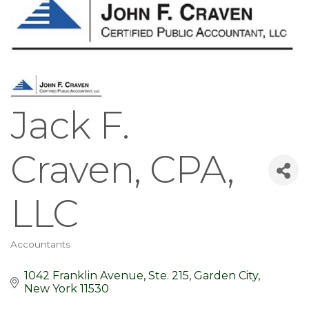
Jack F.
Craven, CPA,
LLC
Accountants
Categories
1042 Franklin Avenue, Ste. 215
Garden City
New York
11530