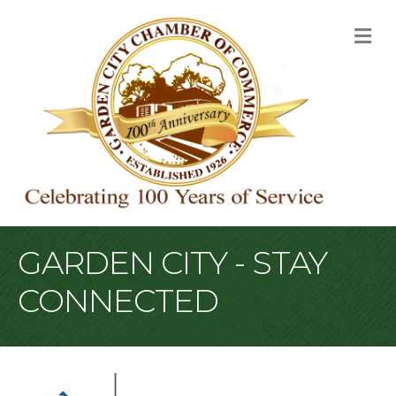
M
GARDEN CITY - STAY
CONNECTED