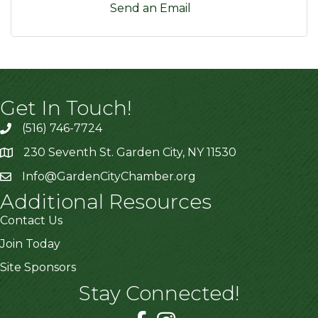
Send an Email
Get In Touch!
(516) 746-7724
230 Seventh St. Garden City, NY 11530
Info@GardenCityChamber.org
Additional Resources
Contact Us
Join Today
Site Sponsors
Stay Connected!