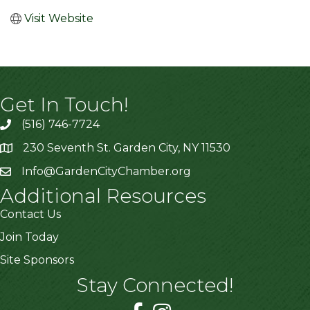
Visit Website
Get In Touch!
(516) 746-7724
230 Seventh St. Garden City, NY 11530
Info@GardenCityChamber.org
Additional Resources
Contact Us
Join Today
Site Sponsors
Stay Connected!