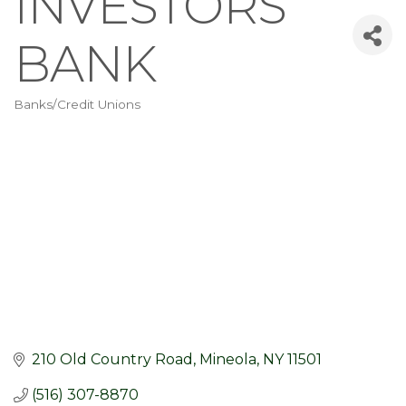
INVESTORS
BANK
Banks/Credit Unions
Categories
210 Old Country Road
Mineola
NY
11501
(516) 307-8870