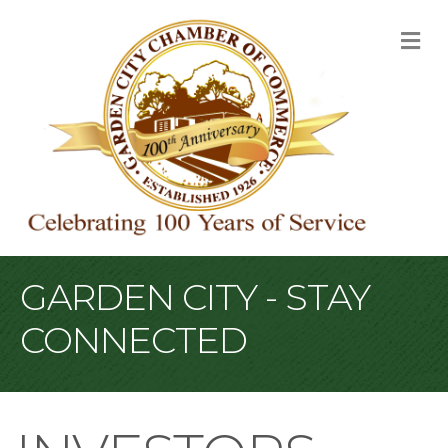
M
GARDEN CITY - STAY
CONNECTED