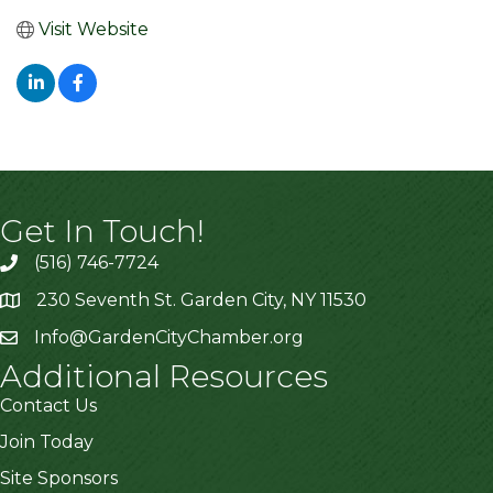
Visit Website
Get In Touch!
(516) 746-7724
230 Seventh St. Garden City, NY 11530
Info@GardenCityChamber.org
Additional Resources
Contact Us
Join Today
Site Sponsors