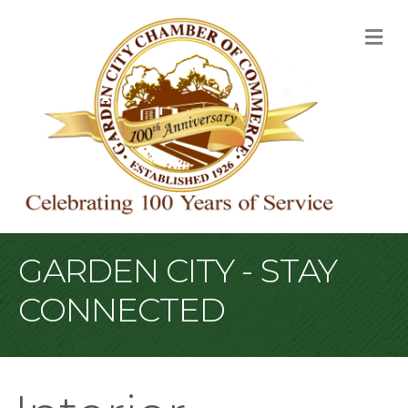
M
GARDEN CITY - STAY
CONNECTED