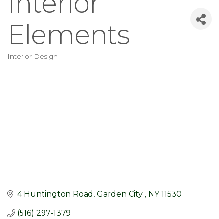
Interior
Elements
Interior Design
Categories
4 Huntington Road
Garden City 
NY
11530
(516) 297-1379