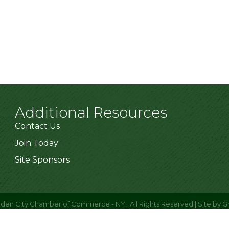
Additional Resources
Contact Us
Join Today
Site Sponsors
den City Chamber of Commerce - NY.
All Rights Reserved | Site by
G