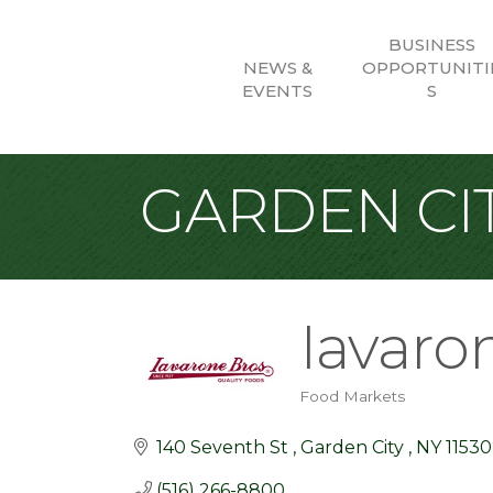
BUSINESS
NEWS &
OPPORTUNITI
EVENTS
S
GARDEN CIT
Iavaro
Food Markets
Categories
140 Seventh St 
Garden City 
NY
11530
(516) 266-8800