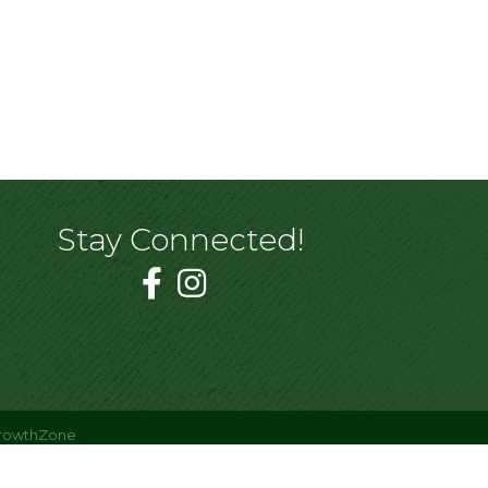
Stay Connected!
rowthZone