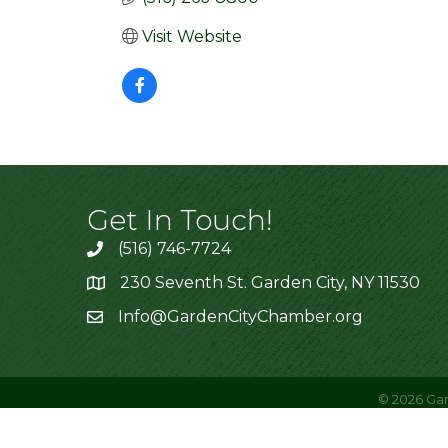
Visit Website
Get In Touch!
(516) 746-7724
230 Seventh St. Garden City, NY 11530
Info@GardenCityChamber.org
©
2026
Gar