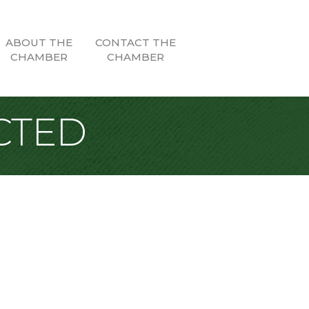
ABOUT THE
CONTACT THE
CHAMBER
CHAMBER
CTED