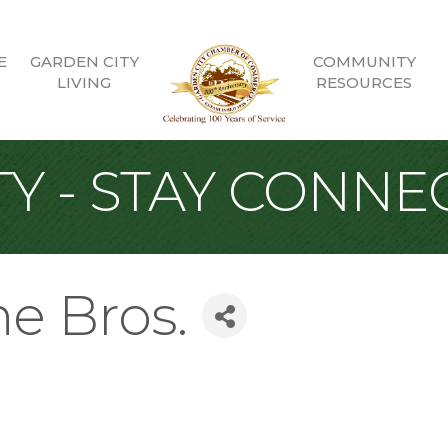
E
GARDEN CITY
COMMUNITY
LIVING
RESOURCES
Y - STAY CONNE
ne Bros.