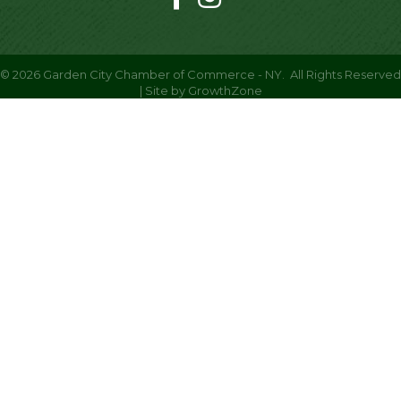
©
2026
Garden City Chamber of Commerce - NY.
All Rights Reserved
| Site by
GrowthZone