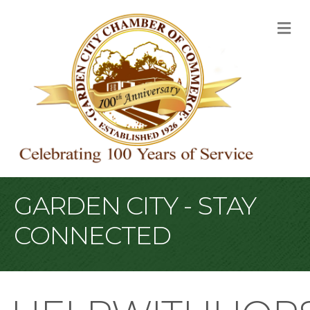
M
GARDEN CITY - STAY
CONNECTED