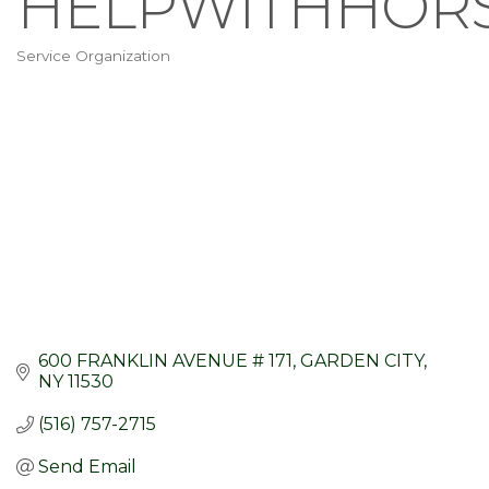
HELPWITHHOR
Service Organization
Categories
600 FRANKLIN AVENUE # 171
GARDEN CITY
NY
11530
(516) 757-2715
Send Email