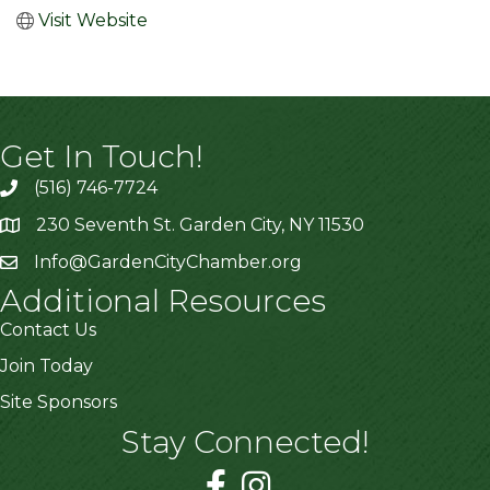
Visit Website
Get In Touch!
(516) 746-7724
230 Seventh St. Garden City, NY 11530
Info@GardenCityChamber.org
Additional Resources
Contact Us
Join Today
Site Sponsors
Stay Connected!