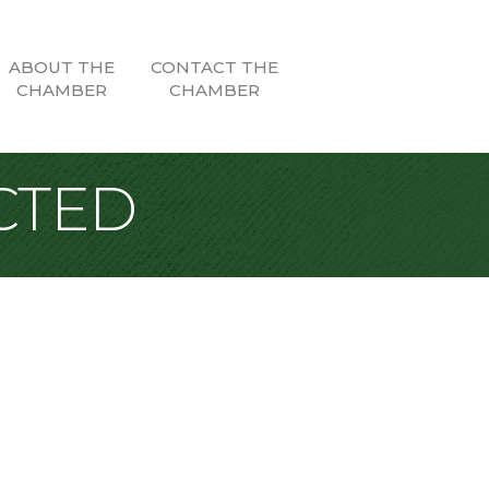
ABOUT THE
CONTACT THE
CHAMBER
CHAMBER
CTED