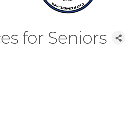
s for Seniors
1