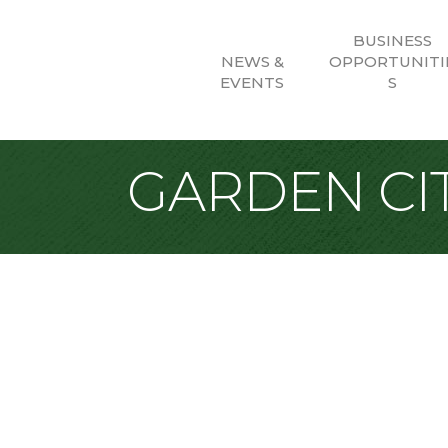
BUSINESS
NEWS &
OPPORTUNITI
EVENTS
S
GARDEN CIT