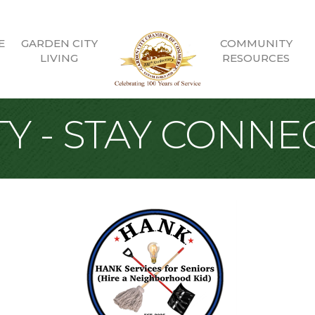
E
GARDEN CITY
COMMUNITY
LIVING
RESOURCES
Y - STAY CONNE