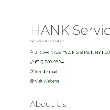
HANK Service
Service Organization
Categories
31 Covert Ave #90
Floral Park
NY
1100
(516) 760-9884
Send Email
Visit Website
About Us