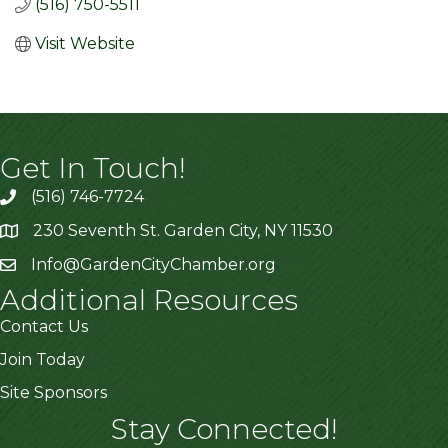
(516) 750-5511
Visit Website
Get In Touch!
(516) 746-7724
230 Seventh St. Garden City, NY 11530
Info@GardenCityChamber.org
Additional Resources
Contact Us
Join Today
Site Sponsors
Stay Connected!