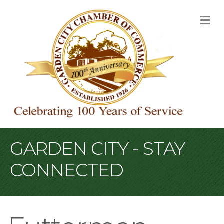
M
GARDEN CITY - STAY
CONNECTED