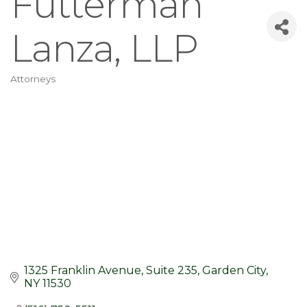
Futterman
Lanza, LLP
Attorneys
Categories
1325 Franklin Avenue
Suite 235
Garden City
NY
11530