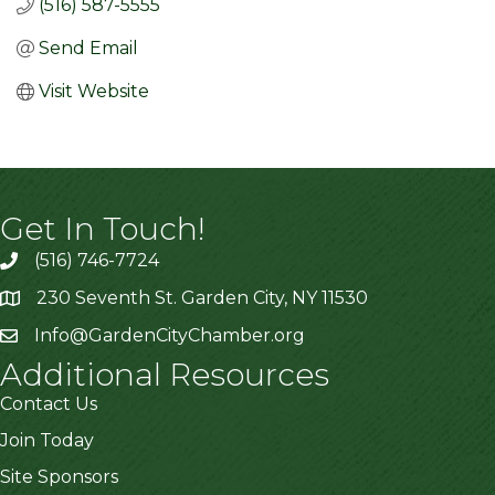
(516) 587-5555
Send Email
Visit Website
Get In Touch!
(516) 746-7724
230 Seventh St. Garden City, NY 11530
Info@GardenCityChamber.org
Additional Resources
Contact Us
Join Today
Site Sponsors