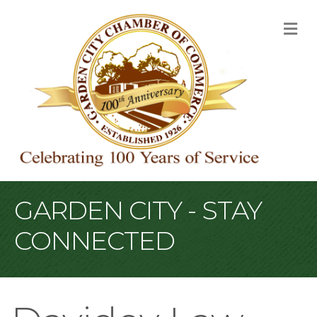
M
GARDEN CITY - STAY
CONNECTED