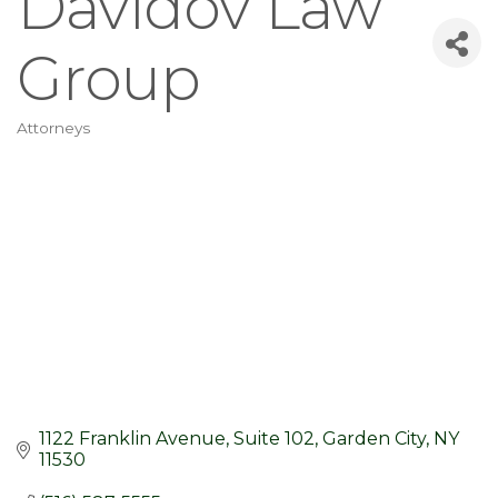
Davidov Law
Group
Attorneys
Categories
1122 Franklin Avenue
Suite 102
Garden City
NY
11530