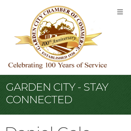
M
GARDEN CITY - STAY
CONNECTED