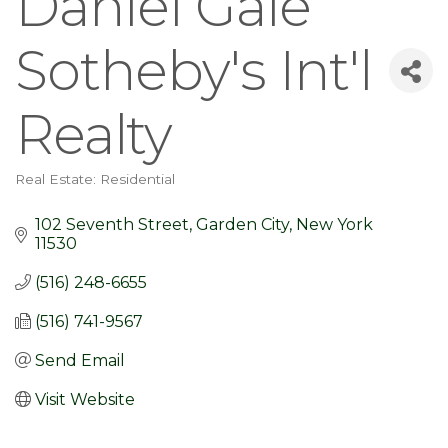
Daniel Gale
Sotheby's Int'l
Realty
Real Estate: Residential
Categories
102 Seventh Street
Garden City
New York
11530
(516) 248-6655
(516) 741-9567
Send Email
Visit Website