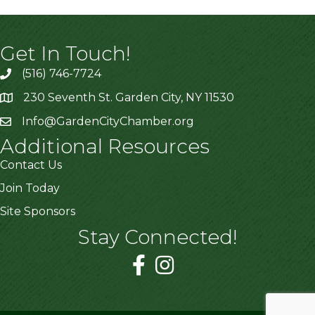
Get In Touch!
(516) 746-7724
230 Seventh St. Garden City, NY 11530
Info@GardenCityChamber.org
Additional Resources
Contact Us
Join Today
Site Sponsors
Stay Connected!