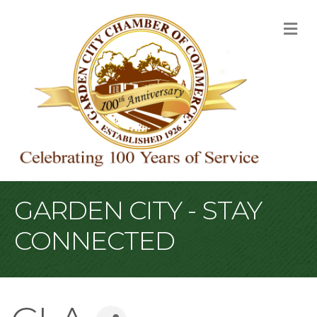
M
GARDEN CITY - STAY
CONNECTED