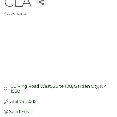
CLA
Accountants
Categories
100 Ring Road West
Suite 108
Garden City
NY
11530
(516) 741-0515
Send Email