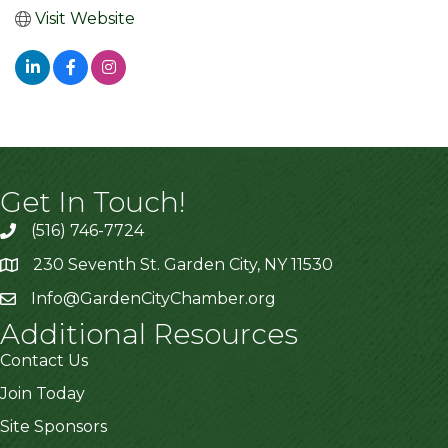
Visit Website
Get In Touch!
(516) 746-7724
230 Seventh St. Garden City, NY 11530
Info@GardenCityChamber.org
Additional Resources
Contact Us
Join Today
Site Sponsors