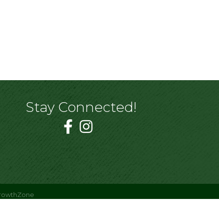
Stay Connected!
rowthZone