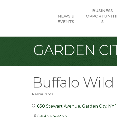
BUSINESS
NEWS &
OPPORTUNITI
EVENTS
S
GARDEN CIT
Buffalo Wil
Restaurants
Categories
630 Stewart Avenue
Garden City
NY
(516) 794-9453