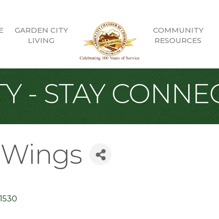
E
GARDEN CITY
COMMUNITY
LIVING
RESOURCES
Y - STAY CONNE
d Wings
11530