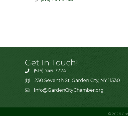
Get In Touch!
(516) 746-7724
230 Seventh St. Garden City, NY 11530
Info@GardenCityChamber.org
©
2026
Gar