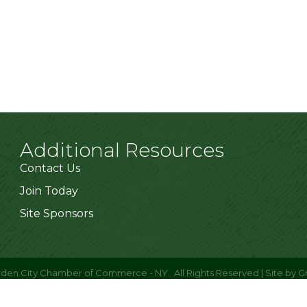
Additional Resources
Contact Us
Join Today
Site Sponsors
den City Chamber of Commerce - NY.
All Rights Reserved | Site by
G