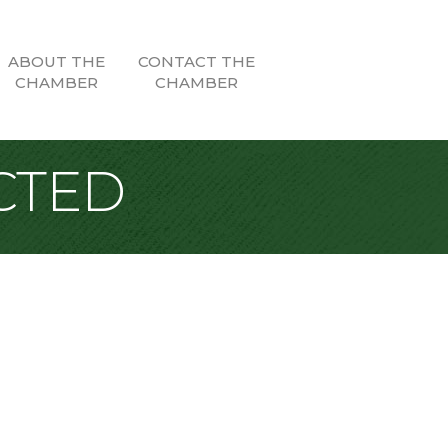
ABOUT THE
CONTACT THE
CHAMBER
CHAMBER
CTED