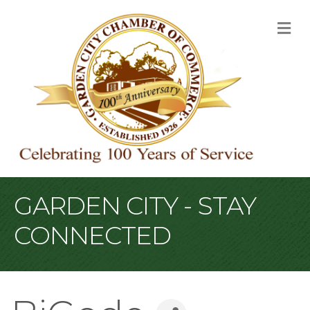
M
GARDEN CITY - STAY
CONNECTED