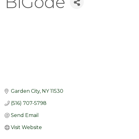
BiGode
Garden City
NY
11530
(516) 707-5798
Send Email
Visit Website