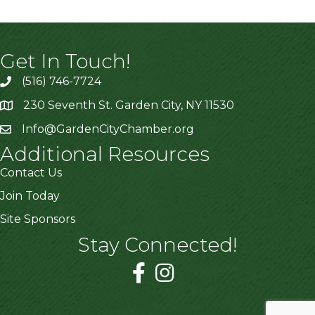
Get In Touch!
(516) 746-7724
230 Seventh St. Garden City, NY 11530
Info@GardenCityChamber.org
Additional Resources
Contact Us
Join Today
Site Sponsors
Stay Connected!