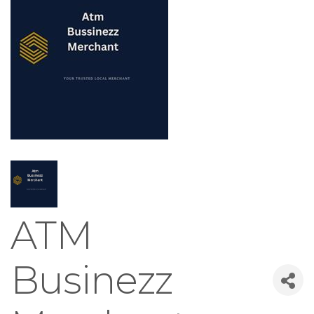
ATM
Businezz