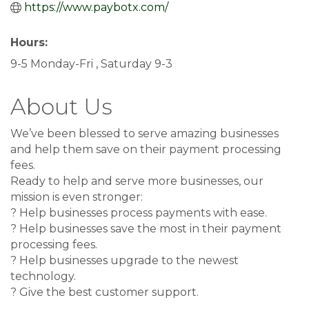
https://www.paybotx.com/
Hours:
9-5 Monday-Fri , Saturday 9-3
About Us
We’ve been blessed to serve amazing businesses
and help them save on their payment processing
fees.
Ready to help and serve more businesses, our
mission is even stronger:
? Help businesses process payments with ease.
? Help businesses save the most in their payment
processing fees.
? Help businesses upgrade to the newest
technology.
? Give the best customer support.