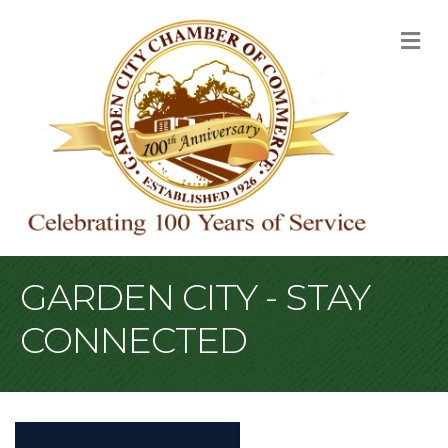
M
GARDEN CITY - STAY
CONNECTED