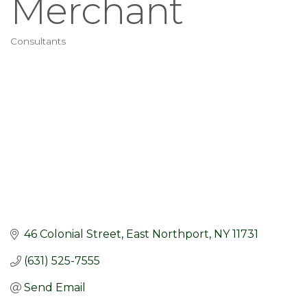
Merchant
Consultants
Categories
46 Colonial Street
East Northport
NY
11731
(631) 525-7555
Send Email