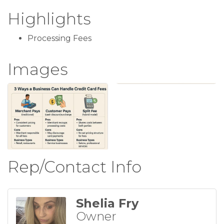
Highlights
Processing Fees
Images
Rep/Contact Info
Shelia Fry
Owner