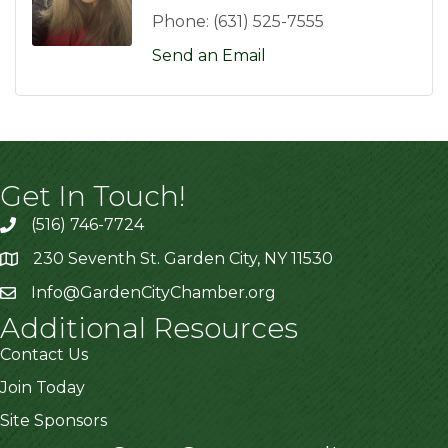
Phone:
(631) 525-7555
Send an Email
Get In Touch!
(516) 746-7724
230 Seventh St. Garden City, NY 11530
Info@GardenCityChamber.org
Additional Resources
Contact Us
Join Today
Site Sponsors