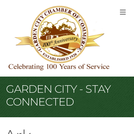
M
GARDEN CITY - STAY
CONNECTED