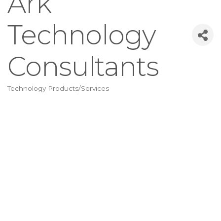
Ark
Technology
Consultants
Technology Products/Services
Categories