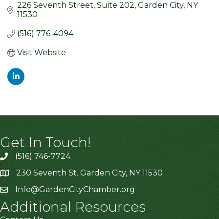
226 Seventh Street
Suite 202
Garden City
NY
11530
(516) 776-4094
Visit Website
Get In Touch!
(516) 746-7724
230 Seventh St. Garden City, NY 11530
Info@GardenCityChamber.org
Additional Resources