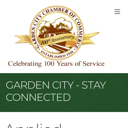
M
GARDEN CITY - STAY
CONNECTED