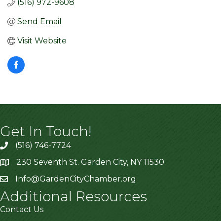
(516) 972-9608
Send Email
Visit Website
Get In Touch!
(516) 746-7724
230 Seventh St. Garden City, NY 11530
Info@GardenCityChamber.org
Additional Resources
Contact Us