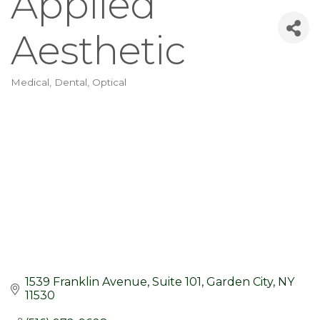
Applied
Aesthetic
Medical, Dental, Optical
Categories
1539 Franklin Avenue
Suite 101
Garden City
NY
11530