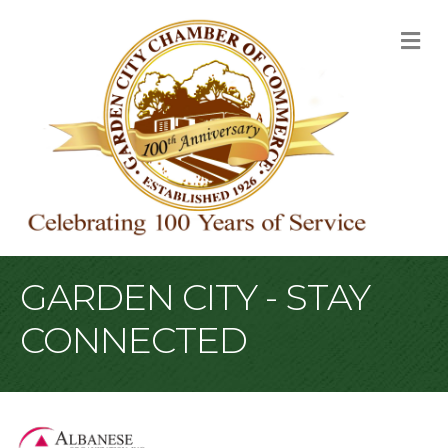
M
GARDEN CITY - STAY
CONNECTED