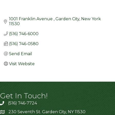
1001 Franklin Avenue 
Garden City
New York
11530
(516) 746-6000
(516) 746-0580
Send Email
Visit Website
Get In Touch!
(516) 746-7724
230 Seventh St. Garden City, NY 11530