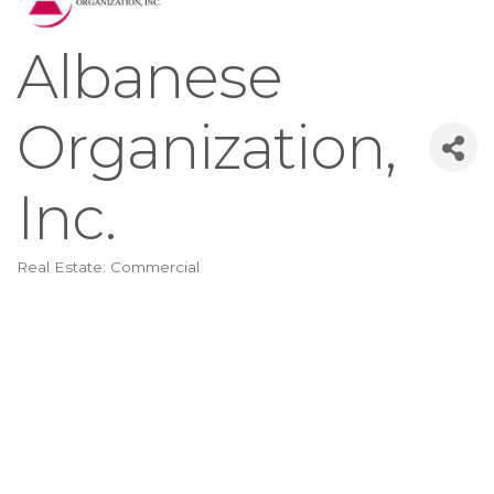
Albanese
Organization,
Inc.
Real Estate: Commercial
Categories