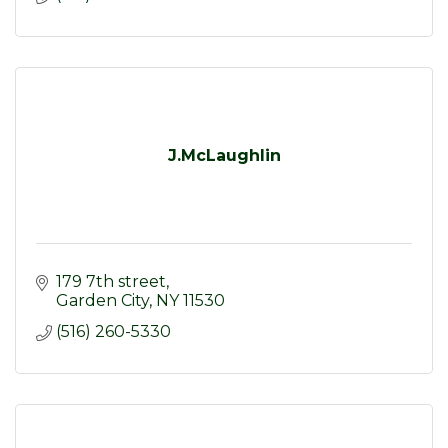
J.McLaughlin
179 7th street
Garden City
NY
11530
(516) 260-5330