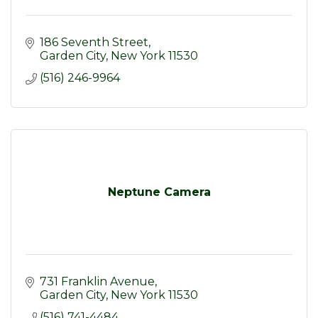
186 Seventh Street
Garden City
New York
11530
(516) 246-9964
Neptune Camera
731 Franklin Avenue
Garden City
New York
11530
(516) 741-4484