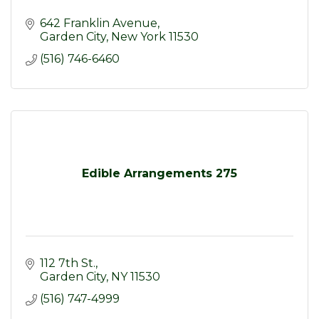
642 Franklin Avenue
Garden City
New York
11530
(516) 746-6460
Edible Arrangements 275
112 7th St.
Garden City
NY
11530
(516) 747-4999