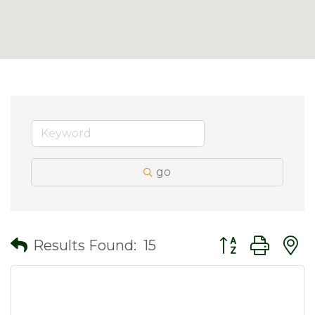
go
Button group wit
Results Found:
15