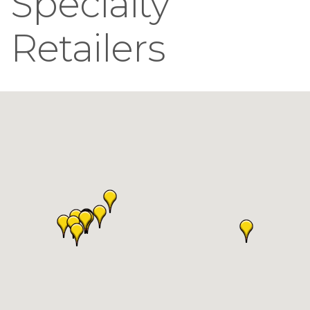
Specialty
Retailers