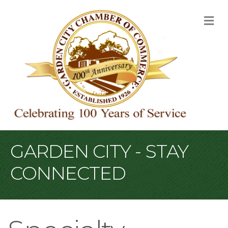
M
GARDEN CITY - STAY
CONNECTED