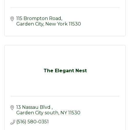
115 Brompton Road
Garden City
New York
11530
The Elegant Nest
13 Nassau Blvd 
Garden City south
NY
11530
(516) 580-0351