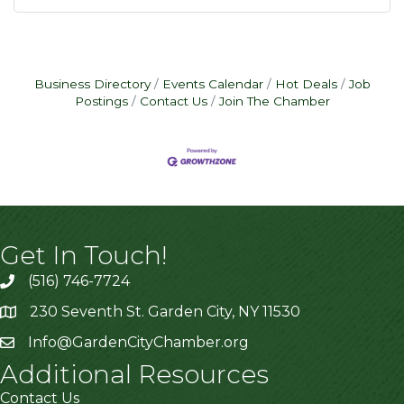
Business Directory
Events Calendar
Hot Deals
Job
Postings
Contact Us
Join The Chamber
Get In Touch!
(516) 746-7724
230 Seventh St. Garden City, NY 11530
Info@GardenCityChamber.org
Additional Resources
Contact Us