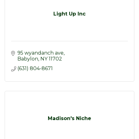
Light Up Inc
95 wyandanch ave
Babylon
NY
11702
(631) 804-8671
Madison's Niche