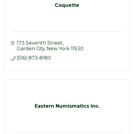
Coquette
173 Seventh Street
Garden City
New York
11530
(516) 873-8180
Eastern Numismatics Inc.