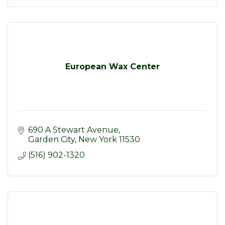
European Wax Center
690 A Stewart Avenue
Garden City
New York
11530
(516) 902-1320