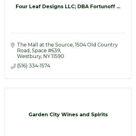
Four Leaf Designs LLC; DBA Fortunoff ...
The Mall at the Source
1504 Old Country 
Road, Space #639
Westbury
NY
11590
(516) 334-1574
Garden City Wines and Spirits