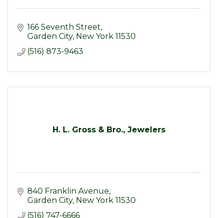
166 Seventh Street
Garden City
New York
11530
(516) 873-9463
H. L. Gross & Bro., Jewelers
840 Franklin Avenue
Garden City
New York
11530
(516) 747-6666