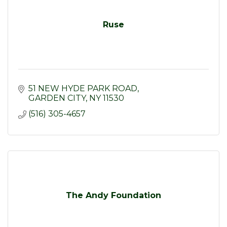
Ruse
51 NEW HYDE PARK ROAD
GARDEN CITY
NY
11530
(516) 305-4657
The Andy Foundation