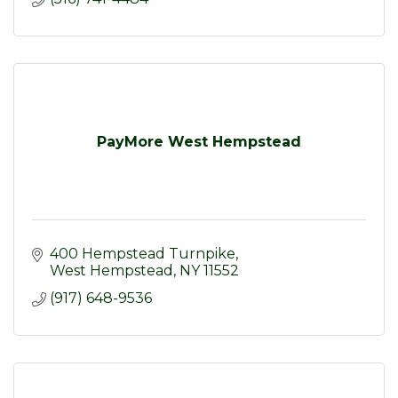
PayMore West Hempstead
400 Hempstead Turnpike
West Hempstead
NY
11552
(917) 648-9536