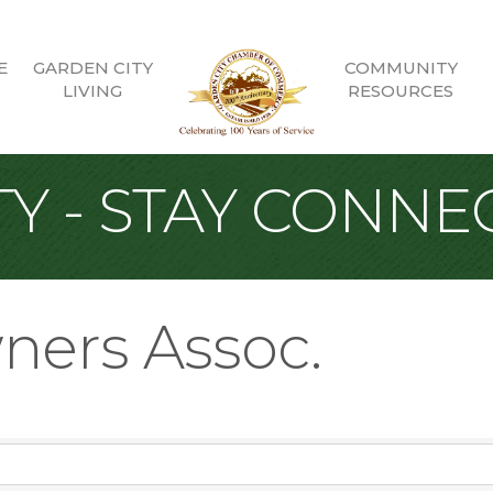
E
GARDEN CITY
COMMUNITY
LIVING
RESOURCES
Y - STAY CONNE
ners Assoc.