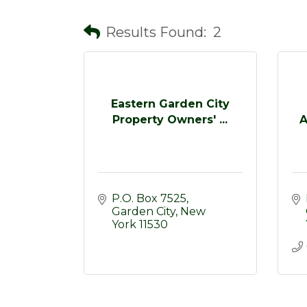
Results Found:
2
Eastern Garden City
Property Owners' ...
A
P.O. Box 7525
Garden City
New 
York
11530