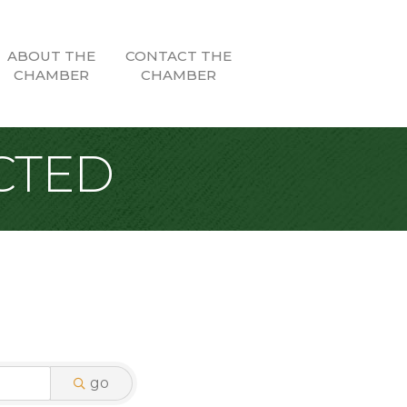
ABOUT THE
CONTACT THE
CHAMBER
CHAMBER
CTED
go