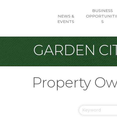
BUSINESS
NEWS &
OPPORTUNITI
EVENTS
S
GARDEN CIT
Property Ow