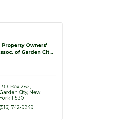
Property Owners'
ssoc. of Garden Cit...
P.O. Box 282
Garden City
New 
York
11530
(516) 742-9249